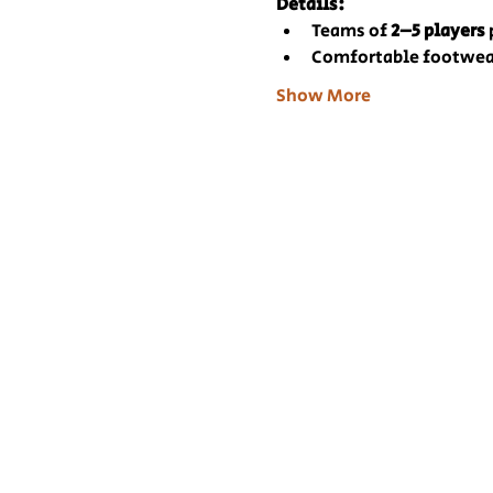
Details:
Teams of 
2–5 players
Comfortable footwea
Show More