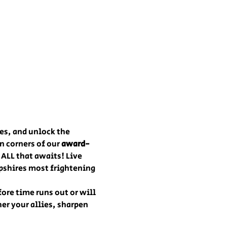
es, and unlock the 
 corners of our 
award-
 ALL that awaits! Live 
pshires most frightening 
fore time runs out or will 
er your allies, sharpen 