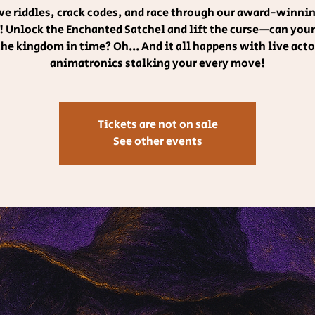
lve riddles, crack codes, and race through our award-winni
 Unlock the Enchanted Satchel and lift the curse—can you
the kingdom in time? Oh... And it all happens with live acto
animatronics stalking your every move!
Tickets are not on sale
See other events