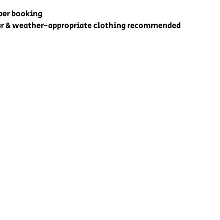
 per booking
r & weather-appropriate clothing recommended