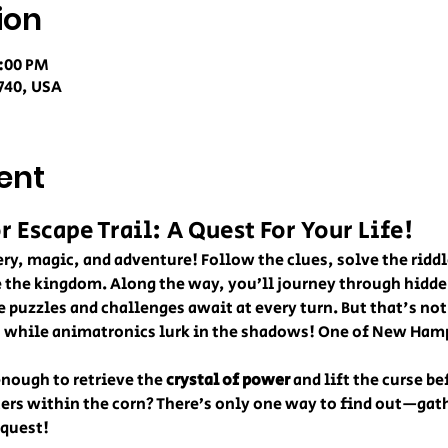
ion
0:00 PM
740, USA
ent
Escape Trail: A Quest For Your Life!
ry, magic, and adventure! Follow the clues, solve the riddl
e the kingdom. Along the way, you’ll journey through hidden
e puzzles and challenges await at every turn. But that's not
u while animatronics lurk in the shadows! One of New Ham
nough to retrieve the 
crystal of power
 and lift the curse be
ters within the corn? There’s only one way to find out—gath
 quest!