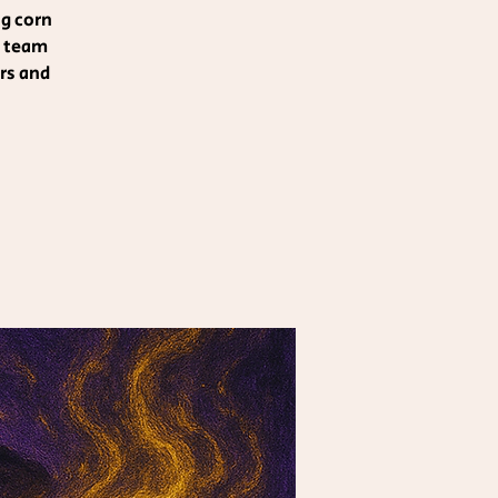
ng corn
r team
rs and