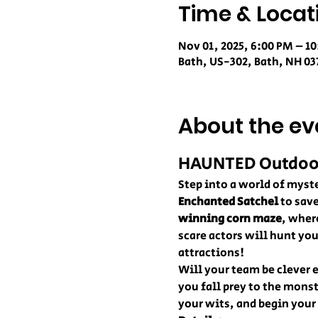
Time & Locat
Nov 01, 2025, 6:00 PM – 1
Bath, US-302, Bath, NH 03
About the ev
HAUNTED Outdoor 
Step into a world of myste
Enchanted Satchel
 to sav
winning corn maze
, wher
scare actors will hunt yo
attractions!
Will your team be clever e
you fall prey to the mons
your wits, and begin your