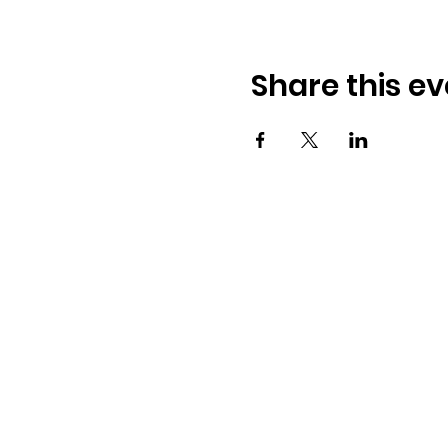
Share this ev