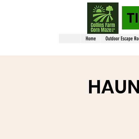
T
Home
Outdoor Escape R
HAUN