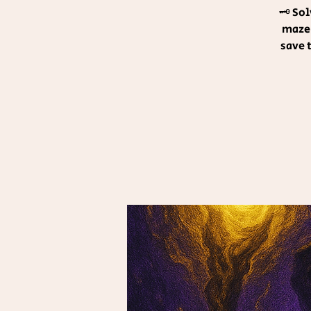
🗝️ So
maze!
save 