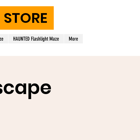
STORE
ze
HAUNTED Flashlight Maze
More
scape