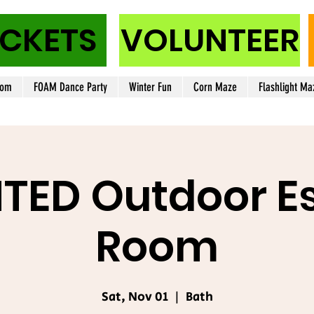
ICKETS
VOLUNTEER
oom
FOAM Dance Party
Winter Fun
Corn Maze
Flashlight Ma
TED Outdoor E
Room
Sat, Nov 01
  |  
Bath