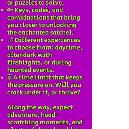
or puzzles to solve.
🔑 Keys, codes, and
combinations that bring
you closer to unlocking
the enchanted satchel.
🌙 Different experiences
to choose from: daytime,
after dark with
flashlights, or during
haunted events.
⏳ A time limit that keeps
the pressure on. Will you
crack under it, or thrive?​
Along the way, expect
adventure, head-
scratching moments, and