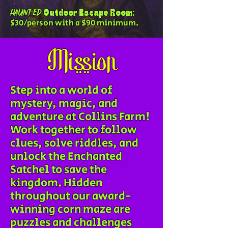
Outdoor Escape Room:
HAUNTED
$30/person with a $90 minimum.
Mission
Step into a world of
mystery, magic, and
adventure at Collins Farm!
Work together to follow
clues, solve riddles, and
unlock the Enchanted
Satchel to save the
kingdom. Hidden
throughout our award-
winning corn maze are
puzzles and challenges