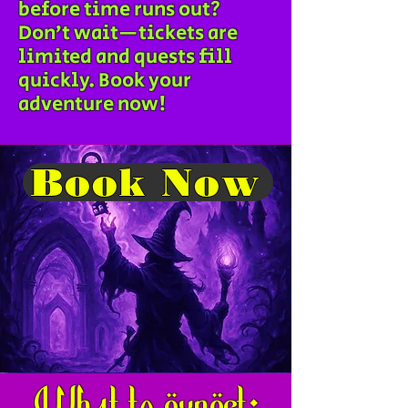
before time runs out?
Don’t wait—tickets are
limited and quests fill
quickly. Book your
adventure now!
Book Now