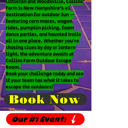
Littleton and Woodsville, Collins
Farm is New Hampshire’s #1
destination for outdoor fun —
featuring corn mazes, wagon
rides, pumpkin picking, foam
dance parties, and haunted trails
all in one place. Whether you’re
chasing clues by day or lantern
light, the adventure awaits at
Collins Farm Outdoor Escape
Room.
Book your challenge today and see
if your team has what it takes to
escape the outdoors!
Book Now
Our #1 Event!