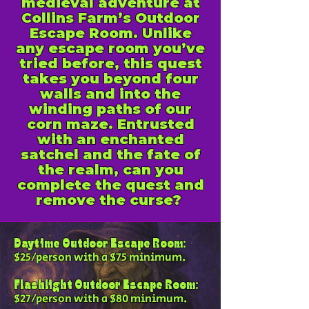
medieval adventure at
Collins Farm’s Outdoor
Escape Room. Unlike
any escape room you’ve
tried before, this quest
takes you beyond four
walls and into the
winding paths of our
corn maze. Entrusted
with an enchanted
satchel and the fate of
the realm, can you
complete the quest and
remove the curse?
Daytime Outdoor Escape Room:
$25/person with a $75 minimum.
Flashlight Outdoor Escape Room:
$27/person with a $80 minimum.