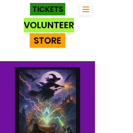
TICKETS
VOLUNTEER
STORE