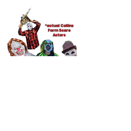
*actual Collins
Farm Scare
Actors