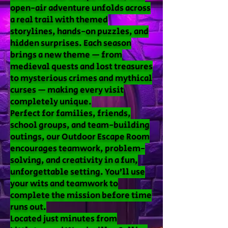
open-air adventure unfolds across
a real trail with themed
storylines, hands-on puzzles, and
hidden surprises. Each season
brings a new theme — from
medieval quests and lost treasures
to mysterious crimes and mythical
curses — making every visit
completely unique.
Perfect for families, friends,
school groups, and team-building
outings, our Outdoor Escape Room
encourages teamwork, problem-
solving, and creativity in a fun,
unforgettable setting. You’ll use
your wits and teamwork to
complete the mission before time
runs out.
Located just minutes from