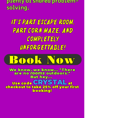
plenty of shared problem-
solving.
It’s part escape room,
part corn maze, and
completely
unforgettable!
Book Now
We know, we know... "There
are no
rooms
outdoors."
But hey...
CRYSTAL
Use code
at
checkout to take 25% off your first
booking!