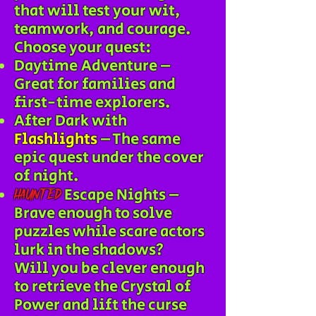
that will test your wit,
teamwork, and courage.
Choose your quest:
Daytime Adventure –
Great for families and
first-time explorers.
After Dark with
Flashlights
– The same
epic quest under the cover
of night.
Escape Nights –
Haunted
Brave enough to solve
puzzles while scare actors
lurk in the shadows?
Will you be clever enough
to retrieve the Crystal of
Power and lift the curse