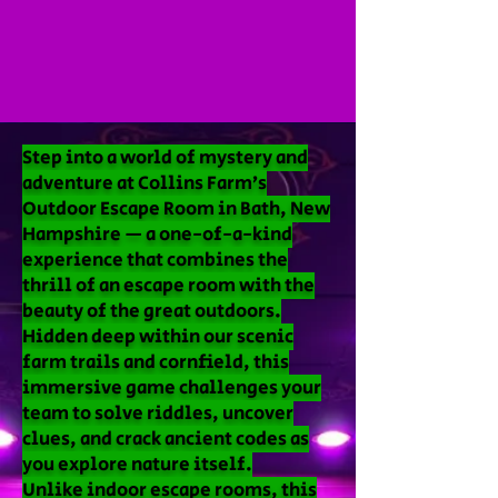
Step into a world of mystery and
adventure at Collins Farm’s
Outdoor Escape Room in Bath, New
Hampshire — a one-of-a-kind
experience that combines the
thrill of an escape room with the
beauty of the great outdoors.
Hidden deep within our scenic
farm trails and cornfield, this
immersive game challenges your
team to solve riddles, uncover
clues, and crack ancient codes as
you explore nature itself.
Unlike indoor escape rooms, this