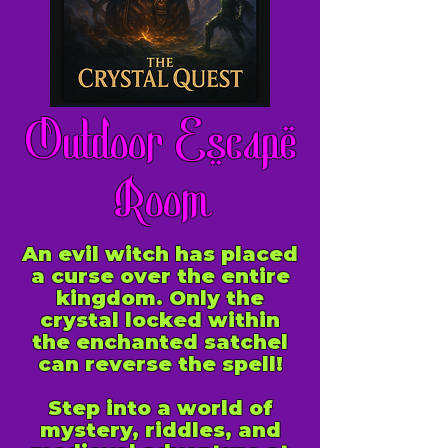
Outdoor Escape
Room
An evil witch has placed
a curse over the entire
kingdom. Only the
crystal locked within
the enchanted satchel
can reverse the spell!
Step into a world of
mystery, riddles, and