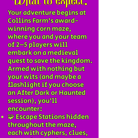
What to expect:
Your adventure begins at
Collins Farm’s award-
winning corn maze,
where you and your team
of 2–5 players will
embark on a medieval
quest to save the kingdom.
Armed with nothing but
your wits (and maybe a
flashlight if you choose
an After Dark or Haunted
session), you’ll
encounter:
🧩 Escape Stations hidden
throughout the maze,
each with cyphers, clues,