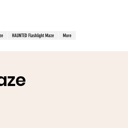
ze
HAUNTED Flashlight Maze
More
aze