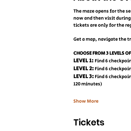
The maze opens for the se
now and then visit during
tickets are only for the 
Get a map, navigate the tr
CHOOSE FROM 3 LEVELS OF
LEVEL 1: 
Find 6 checkpoi
LEVEL 2:
 Find 6 checkpoi
LEVEL 3:
 Find 6 checkpoi
120 minutes)
Show More
Tickets