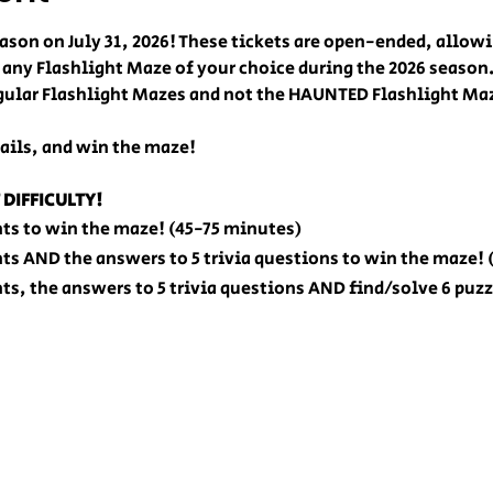
ason on July 31, 2026! These tickets are open-ended, allow
 any Flashlight Maze of your choice during the 2026 season.
regular Flashlight Mazes and not the HAUNTED Flashlight Ma
ails, and win the maze! 
 DIFFICULTY!
nts to win the maze! (45-75 minutes)
nts AND the answers to 5 trivia questions to win the maze!
nts, the answers to 5 trivia questions AND find/solve 6 puz