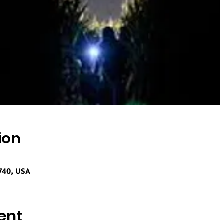
ion
740, USA
ent