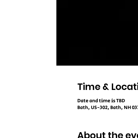
Time & Locat
Date and time is TBD
Bath, US-302, Bath, NH 03
About the ev