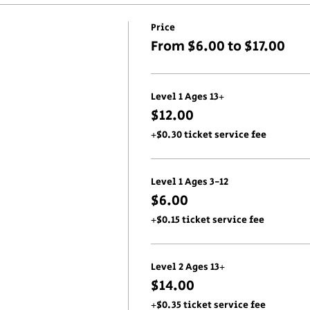
Price
From $6.00 to $17.00
Level 1 Ages 13+
$12.00
+$0.30 ticket service fee
Level 1 Ages 3-12
$6.00
+$0.15 ticket service fee
Level 2 Ages 13+
$14.00
+$0.35 ticket service fee