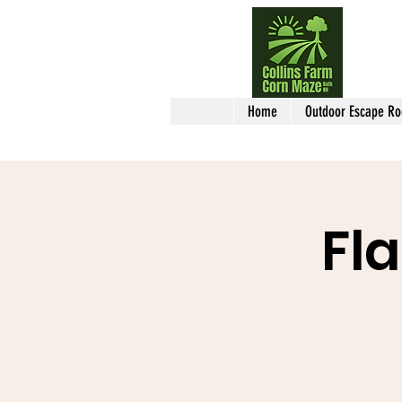
Home
Outdoor Escape R
Fl