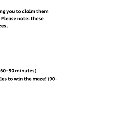
ing you to claim them 
 Please note: these 
zes.
 (60-90 minutes)
zles to win the maze! (90-