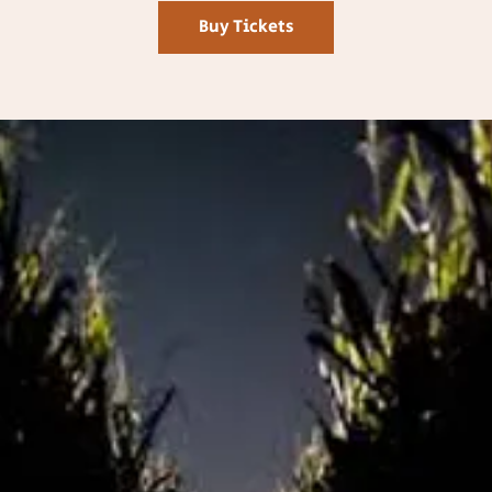
Buy Tickets