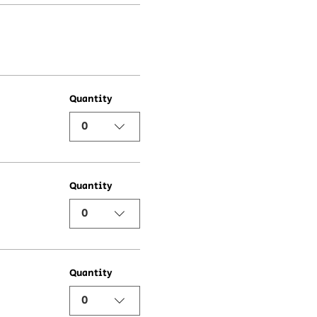
Quantity
0
Quantity
0
Quantity
0