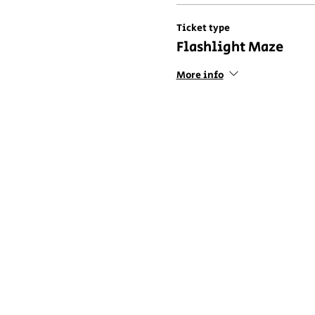
Ticket type
Flashlight Maze
More info