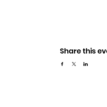
Share this ev