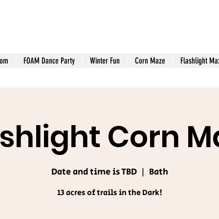
oom
FOAM Dance Party
Winter Fun
Corn Maze
Flashlight Ma
ashlight Corn M
Date and time is TBD
  |  
Bath
13 acres of trails in the Dark!