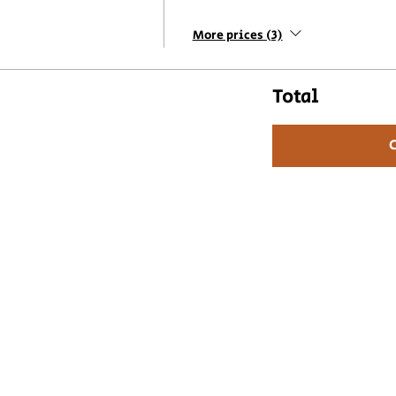
More prices (3)
Total