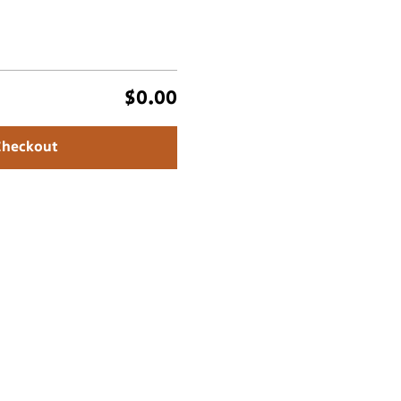
$0.00
Checkout