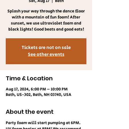
Sat, Aug 17
  |  
Bath
Splash your way through the dance floor
with a mountain of fun foam! After
sunset, we use ultraviolet foam and
black lights! Good beats and good eats!
Tickets are not on sale
See other events
Time & Location
Aug 17, 2024, 6:00 PM – 10:00 PM
Bath, US-302, Bath, NH 03740, USA
About the event
Party foam will start pumping at 6PM. 