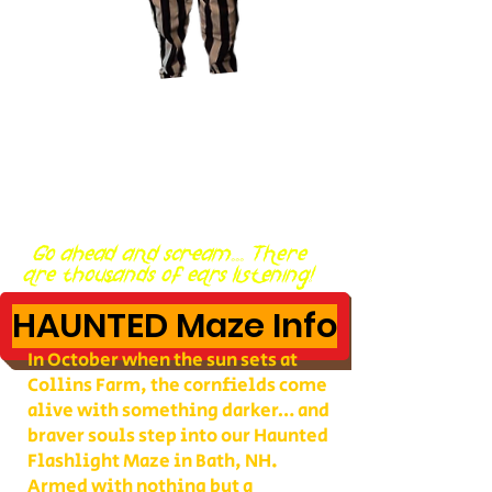
Go ahead and scream... There
are thousands of ears listening!
HAUNTED Maze Info
In October when the sun sets at
Collins Farm, the cornfields come
alive with something darker… and
braver souls step into our Haunted
Flashlight Maze in Bath, NH.
Armed with nothing but a