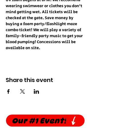
UV foam begins at 8PM! We reccomend 
wearing swimwear or clothes you don't 
mind getting wet. All tickets will be 
checked at the gate. Save money by 
buying a foam party/flashlight maze 
combo ticket! We will play a variety of 
family-friendly party music to get your 
blood pumping! Concessions will be 
available on site.
Share this event
Our #1 Event!