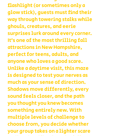
flashlight (or sometimes only a
glow stick), guests must find their
way through towering stalks while
ghouls, creatures, and eerie
surprises lurk around every corner.
It’s one of the most thrilling fall
attractions in New Hampshire,
perfect for teens, adults, and
anyone who loves a good scare.
Unlike a daytime visit, this maze
is designed to test your nerves as
much as your sense of direction.
Shadows move differently, every
sound feels closer, and the path
you thought you knew becomes
something entirely new. With
multiple levels of challenge to
choose from, you decide whether
your group takes on a lighter scare