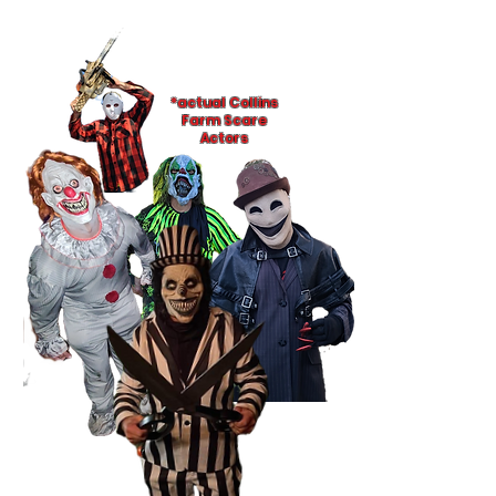
*actual Collins
Farm Scare
Actors