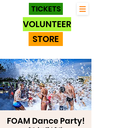
TICKETS
VOLUNTEER
STORE
FOAM Dance Party!