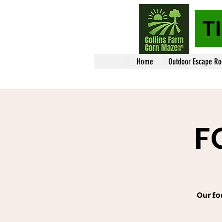
T
Home
Outdoor Escape R
F
Our fo