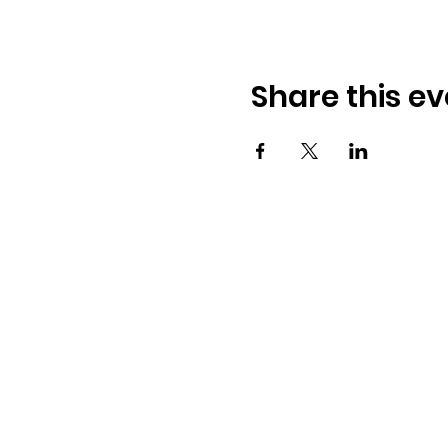
Share this ev