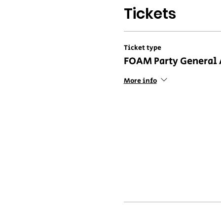
Tickets
Ticket type
FOAM Party General
More info