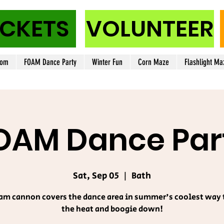
ICKETS
VOLUNTEER
oom
FOAM Dance Party
Winter Fun
Corn Maze
Flashlight Ma
OAM Dance Par
Sat, Sep 05
  |  
Bath
am cannon covers the dance area in summer's coolest way 
the heat and boogie down!