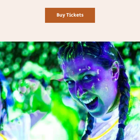
Buy Tickets