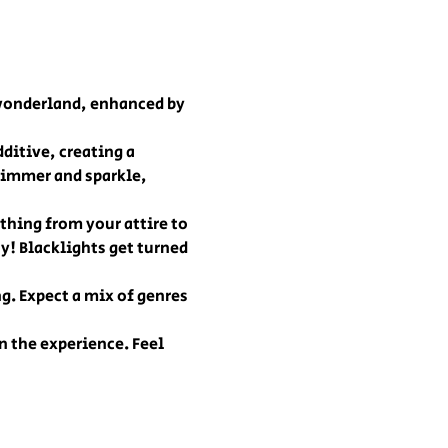
 wonderland, enhanced by 
ditive, creating a 
immer and sparkle, 
thing from your attire to 
y! Blacklights get turned 
g. Expect a mix of genres 
 the experience. Feel 