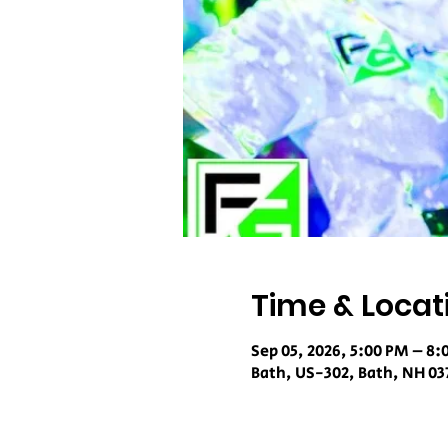
Time & Locat
Sep 05, 2026, 5:00 PM – 8:
Bath, US-302, Bath, NH 03