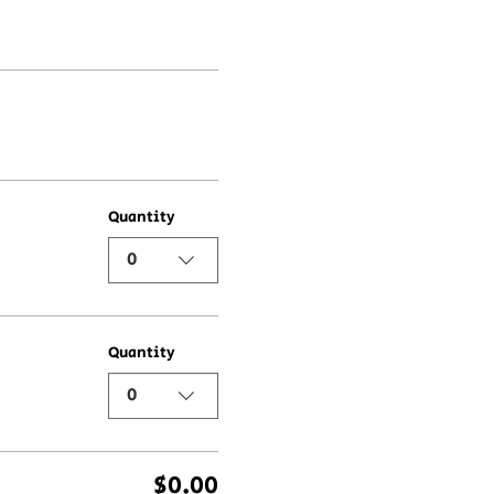
Quantity
0
Quantity
0
$0.00