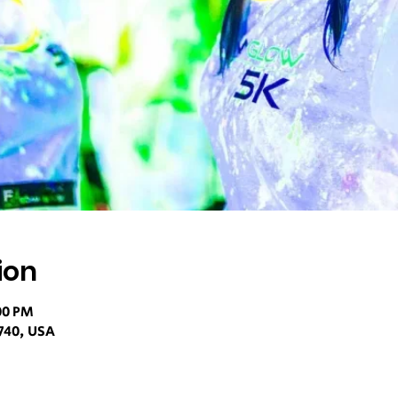
ion
00 PM
740, USA