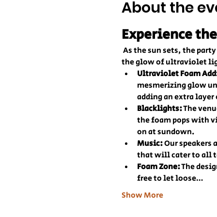
About the ev
Experience the
 As the sun sets, the par
the glow of ultraviolet li
Ultraviolet Foam Add
mesmerizing glow und
adding an extra layer
Blacklights:
 The venu
the foam pops with vi
on at sundown.
Music:
 Our speakers 
that will cater to all 
Foam Zone:
 The desig
free to let loose…
Show More