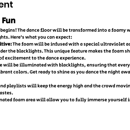
ent
 Fun
ty begins! The dance floor will be transformed into a foamy
ghts. Here’s what you can expect:
itive:
 The foam will be infused with a special ultraviolet ad
er the blacklights. This unique feature makes the foam sh
 of excitement to the dance experience.
e will be illuminated with blacklights, ensuring that every
brant colors. Get ready to shine as you dance the night awa
and playlists will keep the energy high and the crowd movin
tastes.
nated foam area will allow you to fully immerse yourself in