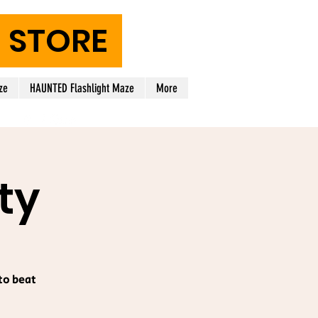
STORE
ze
HAUNTED Flashlight Maze
More
ty
to beat