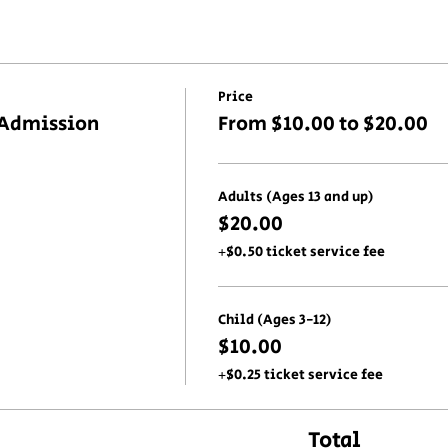
Price
 Admission
From $10.00 to $20.00
Adults (Ages 13 and up)
$20.00
+$0.50 ticket service fee
Child (Ages 3-12)
$10.00
+$0.25 ticket service fee
Total