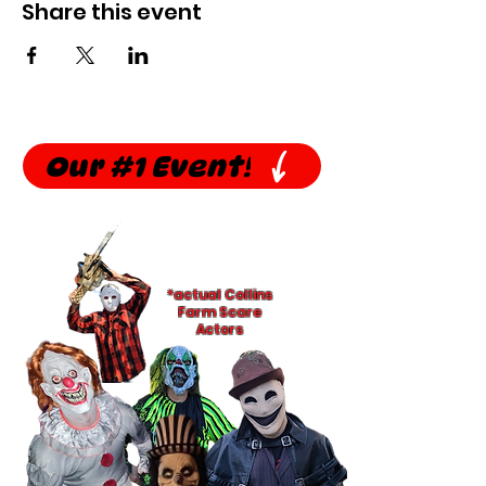
Share this event
Our #1 Event!
*actual Collins
Farm Scare
Actors