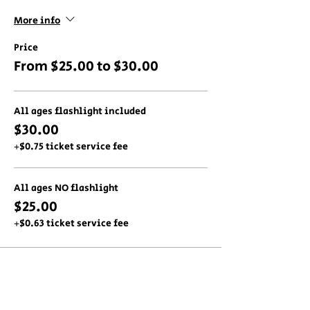
event.
More info
Price
From $25.00 to $30.00
All ages flashlight included
$30.00
+$0.75 ticket service fee
All ages NO flashlight
$25.00
+$0.63 ticket service fee