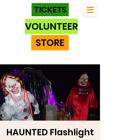
TICKETS
VOLUNTEER
STORE
HAUNTED Flashlight