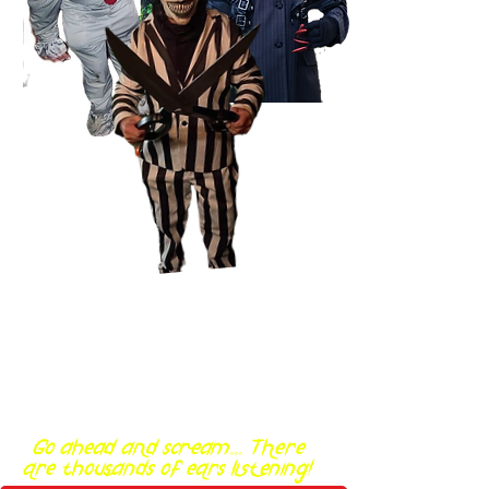
Go ahead and scream... There
are thousands of ears listening!