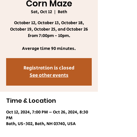
Corn Maze
Sat, Oct 12
  |  
Bath
October 12, October 13, October 18,
October 19, October 25, and October 26
from 7:00pm - 10pm.
Average time 90 minutes.
Registration is closed
See other events
Time & Location
Oct 12, 2024, 7:00 PM – Oct 26, 2024, 8:30
PM
Bath, US-302, Bath, NH 03740, USA