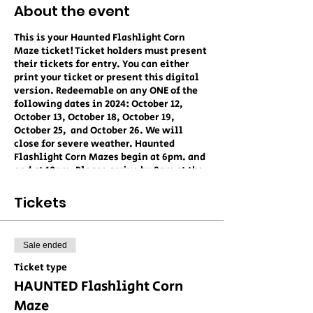
About the event
This is your Haunted Flashlight Corn
Maze ticket! Ticket holders must present
their tickets for entry. You can either
print your ticket or present this digital
version. Redeemable on any ONE of the
following dates in 2024: October 12,
October 13, October 18, October 19,
October 25, and October 26. We will
close for severe weather. Haunted
Flashlight Corn Mazes begin at 6pm. and
end at 10pm. Please arrive by 9pm at the
latest to ensure admittance into the
maze. Children MUST be accompanied at
Tickets
all times. No dogs are allowed at this
event. We STRONGLY recommend closed-
toe footwear. This is a non-refundable
Sale ended
ticket unless canceled without notice by
Collins Farm LLC. By redeeming this
Ticket type
ticket, you hereby agree to hold Collins
HAUNTED Flashlight Corn
Farm LLC blameless for any injuries or
damages as a result of attending this
Maze