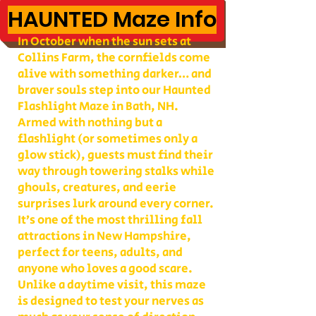
HAUNTED Maze Info
In October when the sun sets at
Collins Farm, the cornfields come
alive with something darker… and
braver souls step into our Haunted
Flashlight Maze in Bath, NH.
Armed with nothing but a
flashlight (or sometimes only a
glow stick), guests must find their
way through towering stalks while
ghouls, creatures, and eerie
surprises lurk around every corner.
It’s one of the most thrilling fall
attractions in New Hampshire,
perfect for teens, adults, and
anyone who loves a good scare.
Unlike a daytime visit, this maze
is designed to test your nerves as