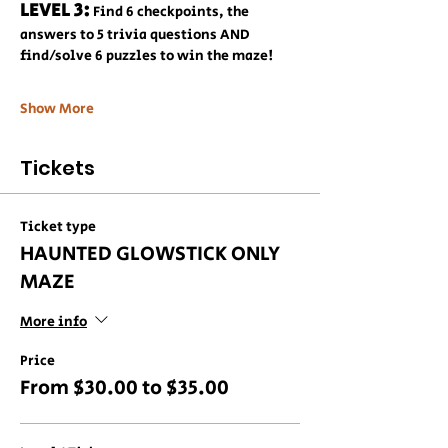
LEVEL 3:
 Find 6 checkpoints, the 
answers to 5 trivia questions AND 
find/solve 6 puzzles to win the maze!
Show More
Tickets
Ticket type
HAUNTED GLOWSTICK ONLY
MAZE
More info
Price
From $30.00 to $35.00