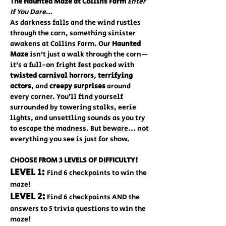
The Haunted Maze at Collins Farm 
Enter 
If You Dare…
As darkness falls and the wind rustles 
through the corn, something sinister 
awakens at Collins Farm. Our 
Haunted 
Maze
 isn’t just a walk through the corn—
it’s a full-on fright fest packed with 
twisted carnival horrors
, 
terrifying 
actors
, and 
creepy surprises
 around 
every corner. You’ll find yourself 
surrounded by towering stalks, eerie 
lights, and unsettling sounds as you try 
to escape the madness. But beware... not 
everything you see is just for show. 
CHOOSE FROM 3 LEVELS OF DIFFICULTY!
LEVEL 1: 
Find 6 checkpoints to win the 
maze!
LEVEL 2:
 Find 6 checkpoints AND the 
answers to 5 trivia questions to win the 
maze!