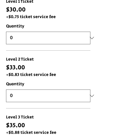
Level 1 Ticket
$30.00
+$0.75 ticket service fee
Quantity
Level 2 Ticket
$33.00
+$0.83 ticket service fee
Quantity
Level 3 Ticket
$35.00
+$0.88 ticket service fee