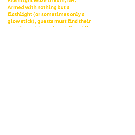
Flashlight Maze in Bath, NH.
Armed with nothing but a
flashlight (or sometimes only a
glow stick), guests must find their
way through towering stalks while
ghouls, creatures, and eerie
surprises lurk around every corner.
It’s one of the most thrilling fall
attractions in New Hampshire,
perfect for teens, adults, and
anyone who loves a good scare.
Unlike a daytime visit, this maze
is designed to test your nerves as
much as your sense of direction.
Shadows move differently, every
sound feels closer, and the path
you thought you knew becomes
something entirely new. With
multiple levels of challenge to
choose from, you decide whether