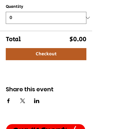
Quantity
Total
$0.00
Checkout
Share this event