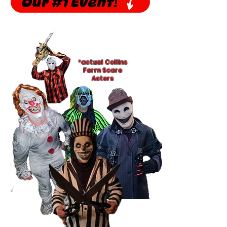
Our #1 Event!
*actual Collins
Farm Scare
Actors