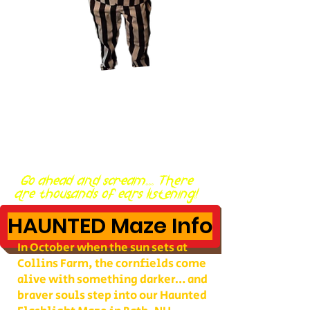
Go ahead and scream... There
are thousands of ears listening!
HAUNTED Maze Info
In October when the sun sets at
Collins Farm, the cornfields come
alive with something darker… and
braver souls step into our Haunted