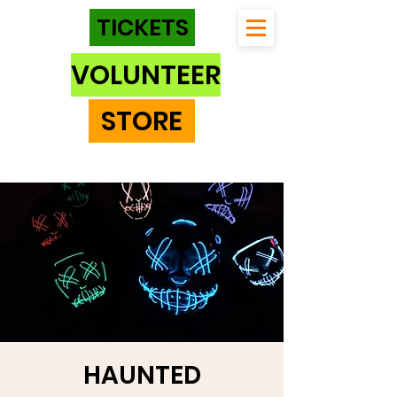
TICKETS
VOLUNTEER
STORE
HAUNTED