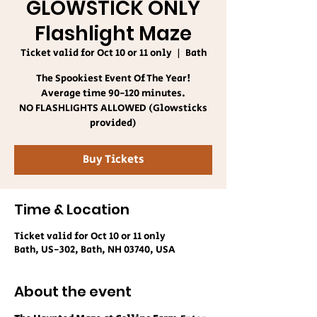
GLOWSTICK ONLY
Flashlight Maze
Ticket valid for Oct 10 or 11 only
  |  
Bath
The Spookiest Event Of The Year!
Average time 90-120 minutes.
NO FLASHLIGHTS ALLOWED (Glowsticks
provided)
Buy Tickets
Time & Location
Ticket valid for Oct 10 or 11 only
Bath, US-302, Bath, NH 03740, USA
About the event