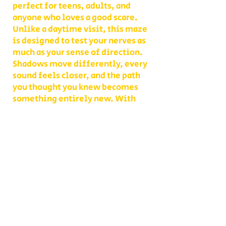
perfect for teens, adults, and
anyone who loves a good scare.
Unlike a daytime visit, this maze
is designed to test your nerves as
much as your sense of direction.
Shadows move differently, every
sound feels closer, and the path
you thought you knew becomes
something entirely new. With
multiple levels of challenge to
choose from, you decide whether
your group takes on a lighter scare
or dives headfirst into the full
haunted experience.
Our Haunted Flashlight Maze is
more than just a walk in the dark—
it’s a night of memories. Grab
snacks from our on-site
concessions, warm up by the fire,