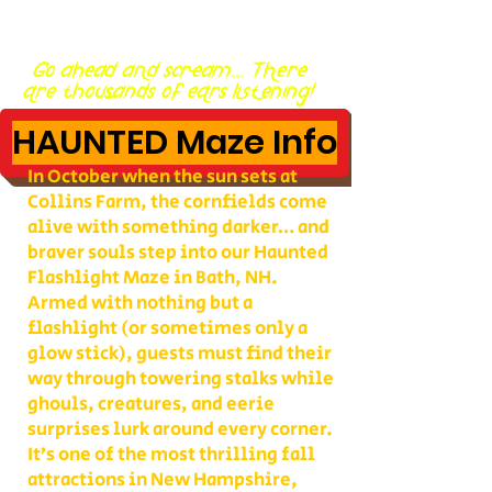
Go ahead and scream... There
are thousands of ears listening!
HAUNTED Maze Info
In October when the sun sets at
Collins Farm, the cornfields come
alive with something darker… and
braver souls step into our Haunted
Flashlight Maze in Bath, NH.
Armed with nothing but a
flashlight (or sometimes only a
glow stick), guests must find their
way through towering stalks while
ghouls, creatures, and eerie
surprises lurk around every corner.
It’s one of the most thrilling fall
attractions in New Hampshire,