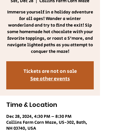
Sat, Dec 28
  |  
Collins Farm Corn Maze
Immerse yourself in a holiday adventure
for all ages! Wander a winter
wonderland and try to find the exit! Sip
some homemade hot chocolate with your
favorite toppings, or roast a S'more, and
navigate lighted paths as you attempt to
conquer the maze!
Tickets are not on sale
See other events
Time & Location
Dec 28, 2024, 4:30 PM – 8:30 PM
Collins Farm Corn Maze, US-302, Bath,
NH 03740, USA