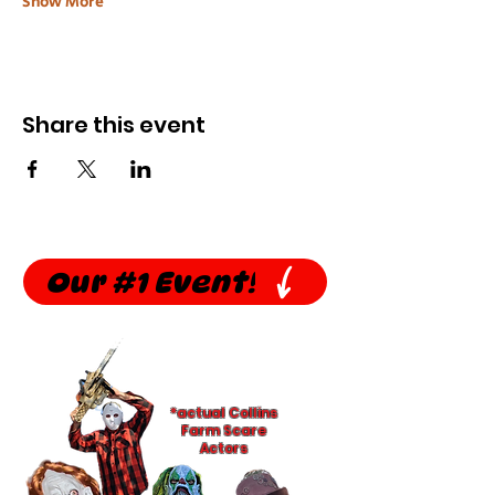
Show More
Share this event
Our #1 Event!
*actual Collins
Farm Scare
Actors