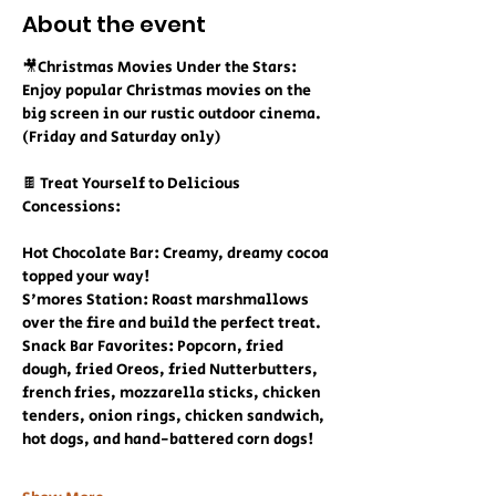
About the event
🎥Christmas Movies Under the Stars:
Enjoy popular Christmas movies on the 
big screen in our rustic outdoor cinema. 
(Friday and Saturday only)
🍫 Treat Yourself to Delicious 
Concessions:
Hot Chocolate Bar: Creamy, dreamy cocoa 
topped your way!
S'mores Station: Roast marshmallows 
over the fire and build the perfect treat.
Snack Bar Favorites: Popcorn, fried 
dough, fried Oreos, fried Nutterbutters, 
french fries, mozzarella sticks, chicken 
tenders, onion rings, chicken sandwich, 
hot dogs, and hand-battered corn dogs!