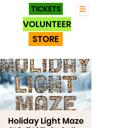
TICKETS
VOLUNTEER
STORE
Holiday Light Maze