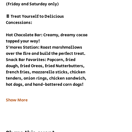
(Friday and Saturday only)
🍫 Treat Yourself to Delicious 
Concessions:
Hot Chocolate Bar: Creamy, dreamy cocoa 
topped your way!
S'mores Station: Roast marshmallows 
over the fire and build the perfect treat.
Snack Bar Favorites: Popcorn, fried 
dough, fried Oreos, fried Nutterbutters, 
french fries, mozzarella sticks, chicken 
tenders, onion rings, chicken sandwich, 
hot dogs, and hand-battered corn dogs!
Show More