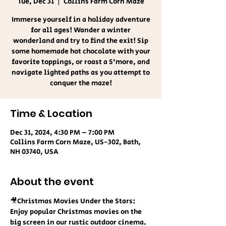
Tue, Dec 31
  |  
Collins Farm Corn Maze
Immerse yourself in a holiday adventure
for all ages! Wander a winter
wonderland and try to find the exit! Sip
some homemade hot chocolate with your
favorite toppings, or roast a S'more, and
navigate lighted paths as you attempt to
conquer the maze!
Time & Location
Dec 31, 2024, 4:30 PM – 7:00 PM
Collins Farm Corn Maze, US-302, Bath,
NH 03740, USA
About the event
🎥Christmas Movies Under the Stars:
Enjoy popular Christmas movies on the 
big screen in our rustic outdoor cinema. 