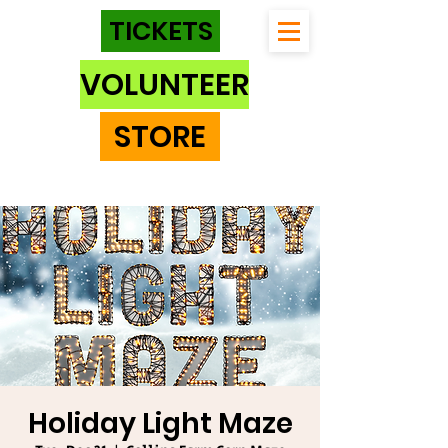
TICKETS
VOLUNTEER
STORE
Holiday Light Maze