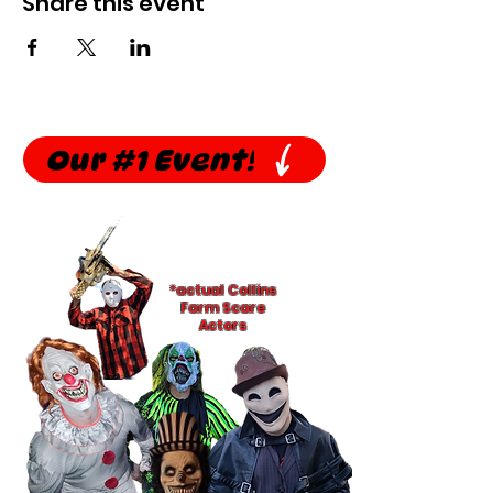
Share this event
Our #1 Event!
*actual Collins
Farm Scare
Actors