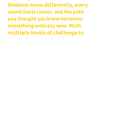
Shadows move differently, every
sound feels closer, and the path
you thought you knew becomes
something entirely new. With
multiple levels of challenge to
choose from, you decide whether
your group takes on a lighter scare
or dives headfirst into the full
haunted experience.
Our Haunted Flashlight Maze is
more than just a walk in the dark—
it’s a night of memories. Grab
snacks from our on-site
concessions, warm up by the fire,
or contact us ahead of time to
become a scare actor yourself!
Conveniently located on Route 302
in Bath, NH, Collins Farm is easy to
reach from Littleton, Lisbon,