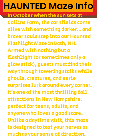
HAUNTED Maze Info
In October when the sun sets at
Collins Farm, the cornfields come
alive with something darker… and
braver souls step into our Haunted
Flashlight Maze in Bath, NH.
Armed with nothing but a
flashlight (or sometimes only a
glow stick), guests must find their
way through towering stalks while
ghouls, creatures, and eerie
surprises lurk around every corner.
It’s one of the most thrilling fall
attractions in New Hampshire,
perfect for teens, adults, and
anyone who loves a good scare.
Unlike a daytime visit, this maze
is designed to test your nerves as
much as your sense of direction.