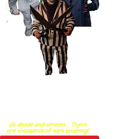
Go ahead and scream... There
are thousands of ears listening!