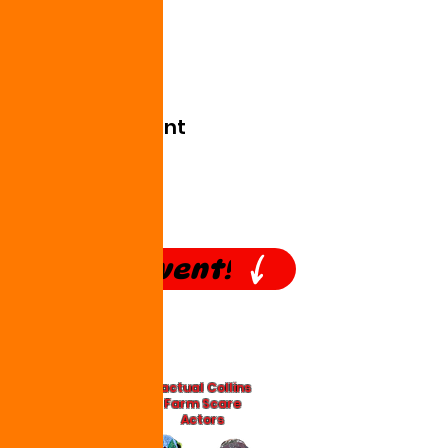
Show More
Share this event
Our #1 Event!
*actual Collins
Farm Scare
Actors