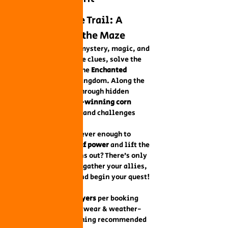
Outdoor Escape Trail: A 
Quest Through the Maze
Step into a world of mystery, magic, and 
adventure! Follow the clues, solve the 
riddles, and unlock the 
Enchanted 
Satchel
 to save the kingdom. Along the 
way, you’ll journey through hidden 
corners of our 
award-winning corn 
maze
, where puzzles and challenges 
await at every turn.
Will your team be clever enough to 
retrieve the 
crystal of power
 and lift the 
curse before time runs out? There’s only 
one way to find out—gather your allies, 
sharpen your wits, and begin your quest!
Details:
Teams of 
2–5 players
 per booking
Comfortable footwear & weather-
appropriate clothing recommended