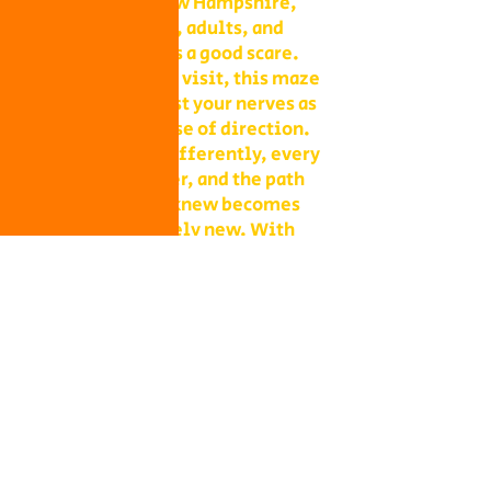
attractions in New Hampshire,
perfect for teens, adults, and
anyone who loves a good scare.
Unlike a daytime visit, this maze
is designed to test your nerves as
much as your sense of direction.
Shadows move differently, every
sound feels closer, and the path
you thought you knew becomes
something entirely new. With
multiple levels of challenge to
choose from, you decide whether
your group takes on a lighter scare
or dives headfirst into the full
haunted experience.
Our Haunted Flashlight Maze is
more than just a walk in the dark—
it’s a night of memories. Grab
snacks from our on-site
concessions, warm up by the fire,