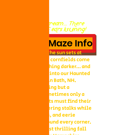
Go ahead and scream... There
are thousands of ears listening!
HAUNTED Maze Info
In October when the sun sets at
Collins Farm, the cornfields come
alive with something darker… and
braver souls step into our Haunted
Flashlight Maze in Bath, NH.
Armed with nothing but a
flashlight (or sometimes only a
glow stick), guests must find their
way through towering stalks while
ghouls, creatures, and eerie
surprises lurk around every corner.
It’s one of the most thrilling fall