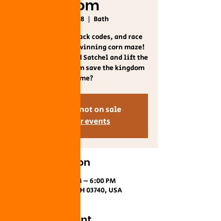
Room
Sat, Oct 18
  |  
Bath
🗝️ Solve riddles, crack codes, and race
through our award-winning corn maze!
Unlock the Enchanted Satchel and lift the
curse—can your team save the kingdom
in time?
Tickets are not on sale
See other events
Time & Location
Oct 18, 2025, 10:00 AM – 6:00 PM
Bath, US-302, Bath, NH 03740, USA
About the event