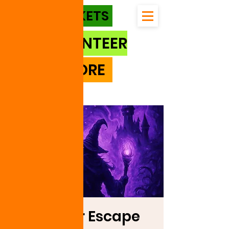
TICKETS
VOLUNTEER
STORE
Outdoor Escape