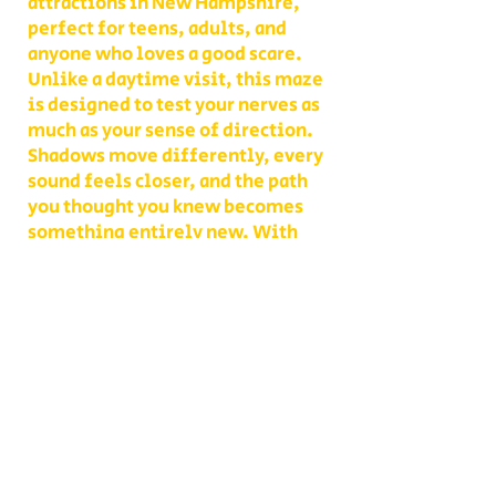
attractions in New Hampshire,
perfect for teens, adults, and
anyone who loves a good scare.
Unlike a daytime visit, this maze
is designed to test your nerves as
much as your sense of direction.
Shadows move differently, every
sound feels closer, and the path
you thought you knew becomes
something entirely new. With
multiple levels of challenge to
choose from, you decide whether
your group takes on a lighter scare
or dives headfirst into the full
haunted experience.
Our Haunted Flashlight Maze is
more than just a walk in the dark—
it’s a night of memories. Grab
snacks from our on-site
concessions, warm up by the fire,