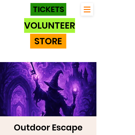
TICKETS
VOLUNTEER
STORE
Outdoor Escape