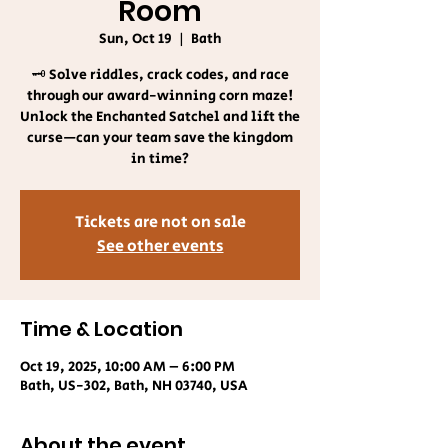
Room
Sun, Oct 19
  |  
Bath
🗝️ Solve riddles, crack codes, and race
through our award-winning corn maze!
Unlock the Enchanted Satchel and lift the
curse—can your team save the kingdom
in time?
Tickets are not on sale
See other events
Time & Location
Oct 19, 2025, 10:00 AM – 6:00 PM
Bath, US-302, Bath, NH 03740, USA
About the event