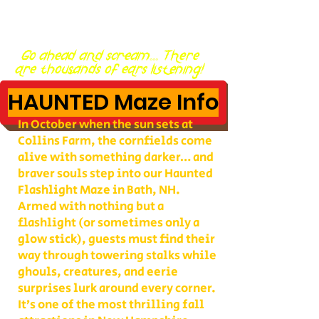
Go ahead and scream... There
are thousands of ears listening!
HAUNTED Maze Info
In October when the sun sets at
Collins Farm, the cornfields come
alive with something darker… and
braver souls step into our Haunted
Flashlight Maze in Bath, NH.
Armed with nothing but a
flashlight (or sometimes only a
glow stick), guests must find their
way through towering stalks while
ghouls, creatures, and eerie
surprises lurk around every corner.
It’s one of the most thrilling fall