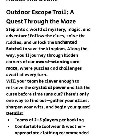
Outdoor Escape Trail: A 
Quest Through the Maze
Step into a world of mystery, magic, and 
adventure! Follow the clues, solve the 
riddles, and unlock the 
Enchanted 
Satchel
 to save the kingdom. Along the 
way, you’ll journey through hidden 
corners of our 
award-winning corn 
maze
, where puzzles and challenges 
await at every turn.
Will your team be clever enough to 
retrieve the 
crystal of power
 and lift the 
curse before time runs out? There’s only 
one way to find out—gather your allies, 
sharpen your wits, and begin your quest!
Details:
Teams of 
2–5 players
 per booking
Comfortable footwear & weather-
appropriate clothing recommended