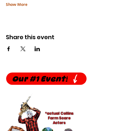
Show More
Share this event
Our #1 Event!
*actual Collins
Farm Scare
Actors