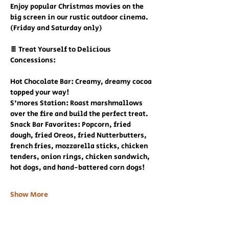
Enjoy popular Christmas movies on the 
big screen in our rustic outdoor cinema. 
(Friday and Saturday only)
🍫 Treat Yourself to Delicious 
Concessions:
Hot Chocolate Bar: Creamy, dreamy cocoa 
topped your way!
S'mores Station: Roast marshmallows 
over the fire and build the perfect treat.
Snack Bar Favorites: Popcorn, fried 
dough, fried Oreos, fried Nutterbutters, 
french fries, mozzarella sticks, chicken 
tenders, onion rings, chicken sandwich, 
hot dogs, and hand-battered corn dogs!
Show More