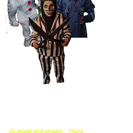
Go ahead and scream... There