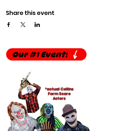
Share this event
Our #1 Event!
*actual Collins
Farm Scare
Actors