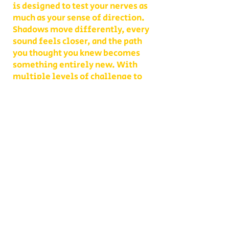
is designed to test your nerves as
much as your sense of direction.
Shadows move differently, every
sound feels closer, and the path
you thought you knew becomes
something entirely new. With
multiple levels of challenge to
choose from, you decide whether
your group takes on a lighter scare
or dives headfirst into the full
haunted experience.
Our Haunted Flashlight Maze is
more than just a walk in the dark—
it’s a night of memories. Grab
snacks from our on-site
concessions, warm up by the fire,
or contact us ahead of time to
become a scare actor yourself!
Conveniently located on Route 302