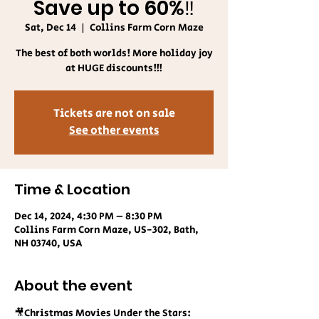
Save up to 60%‼️
Sat, Dec 14
  |  
Collins Farm Corn Maze
The best of both worlds! More holiday joy
at HUGE discounts!!!
Tickets are not on sale
See other events
Time & Location
Dec 14, 2024, 4:30 PM – 8:30 PM
Collins Farm Corn Maze, US-302, Bath,
NH 03740, USA
About the event
🎥Christmas Movies Under the Stars: