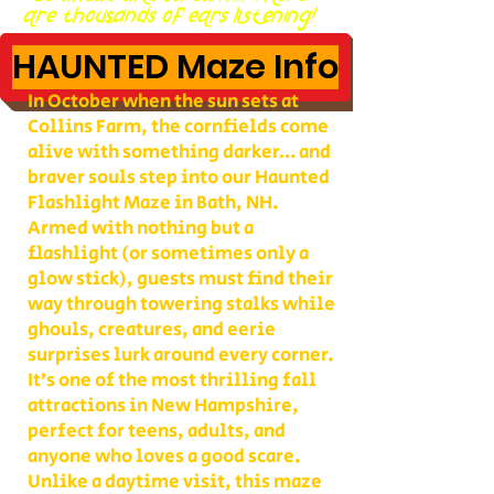
are thousands of ears listening!
HAUNTED Maze Info
In October when the sun sets at
Collins Farm, the cornfields come
alive with something darker… and
braver souls step into our Haunted
Flashlight Maze in Bath, NH.
Armed with nothing but a
flashlight (or sometimes only a
glow stick), guests must find their
way through towering stalks while
ghouls, creatures, and eerie
surprises lurk around every corner.
It’s one of the most thrilling fall
attractions in New Hampshire,
perfect for teens, adults, and
anyone who loves a good scare.
Unlike a daytime visit, this maze