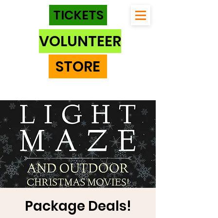
TICKETS
VOLUNTEER
STORE
Package Deals!