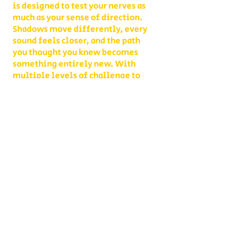
is designed to test your nerves as
much as your sense of direction.
Shadows move differently, every
sound feels closer, and the path
you thought you knew becomes
something entirely new. With
multiple levels of challenge to
choose from, you decide whether
your group takes on a lighter scare
or dives headfirst into the full
haunted experience.
Our Haunted Flashlight Maze is
more than just a walk in the dark—
it’s a night of memories. Grab
snacks from our on-site
concessions, warm up by the fire,
or contact us ahead of time to
become a scare actor yourself!
Conveniently located on Route 302