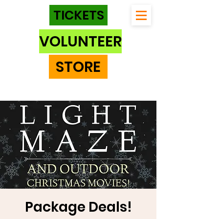
TICKETS
VOLUNTEER
STORE
Package Deals!