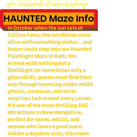
are thousands of ears listening!
HAUNTED Maze Info
In October when the sun sets at
Collins Farm, the cornfields come
alive with something darker… and
braver souls step into our Haunted
Flashlight Maze in Bath, NH.
Armed with nothing but a
flashlight (or sometimes only a
glow stick), guests must find their
way through towering stalks while
ghouls, creatures, and eerie
surprises lurk around every corner.
It’s one of the most thrilling fall
attractions in New Hampshire,
perfect for teens, adults, and
anyone who loves a good scare.
Unlike a daytime visit, this maze