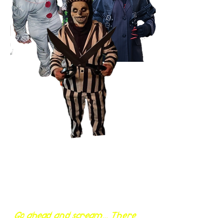
Go ahead and scream... There