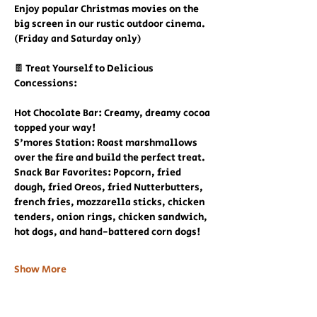
Enjoy popular Christmas movies on the 
big screen in our rustic outdoor cinema. 
(Friday and Saturday only)
🍫 Treat Yourself to Delicious 
Concessions:
Hot Chocolate Bar: Creamy, dreamy cocoa 
topped your way!
S'mores Station: Roast marshmallows 
over the fire and build the perfect treat.
Snack Bar Favorites: Popcorn, fried 
dough, fried Oreos, fried Nutterbutters, 
french fries, mozzarella sticks, chicken 
tenders, onion rings, chicken sandwich, 
hot dogs, and hand-battered corn dogs!
Show More