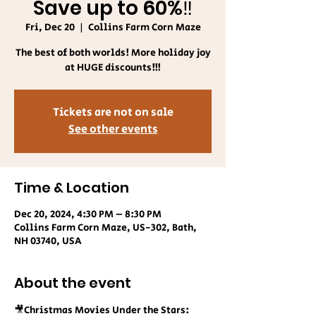
Save up to 60%‼️
Fri, Dec 20
  |  
Collins Farm Corn Maze
The best of both worlds! More holiday joy
at HUGE discounts!!!
Tickets are not on sale
See other events
Time & Location
Dec 20, 2024, 4:30 PM – 8:30 PM
Collins Farm Corn Maze, US-302, Bath,
NH 03740, USA
About the event
🎥Christmas Movies Under the Stars: