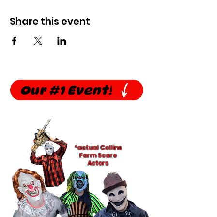
Share this event
Our #1 Event!
*actual Collins
Farm Scare
Actors