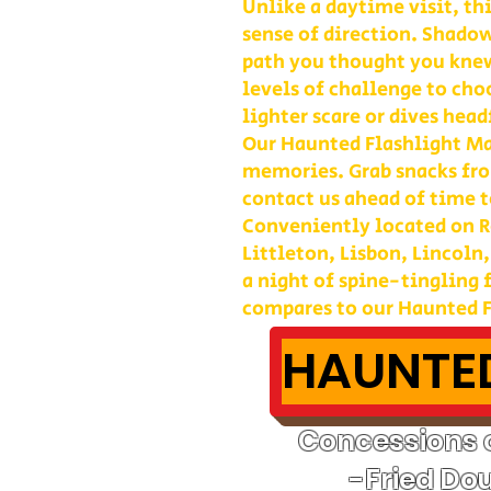
Unlike a daytime visit, th
sense of direction. Shadow
path you thought you kne
levels of challenge to cho
lighter scare or dives head
Our Haunted Flashlight Maz
memories. Grab snacks fro
contact us ahead of time t
Conveniently located on Ro
Littleton, Lisbon, Lincoln
a night of spine-tingling
compares to our Haunted F
HAUNTED
Concessions o
-Fried Do