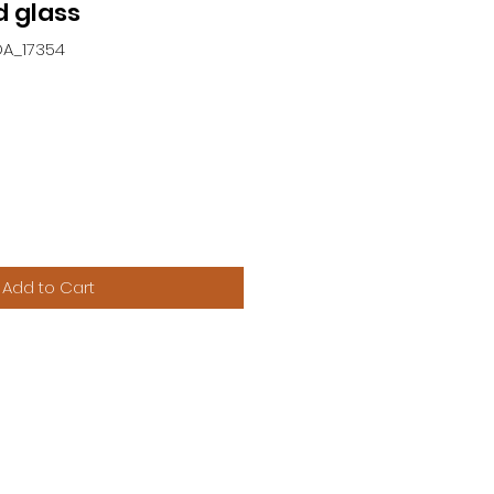
 glass
DA_17354
Add to Cart