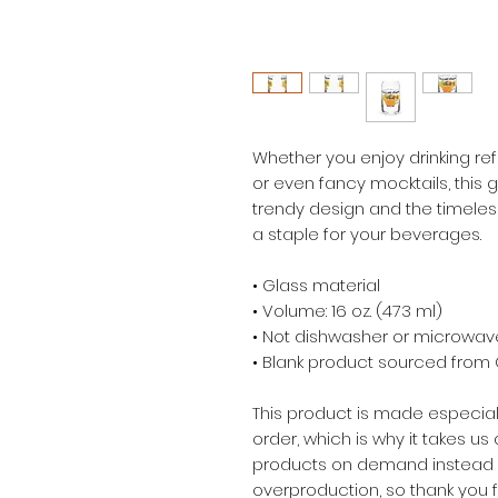
Whether you enjoy drinking refr
or even fancy mocktails, this gl
trendy design and the timeless
a staple for your beverages.  
• Glass material
• Volume: 16 oz. (473 ml)
• Not dishwasher or microwav
• Blank product sourced from
This product is made especial
order, which is why it takes us a
products on demand instead of
overproduction, so thank you 