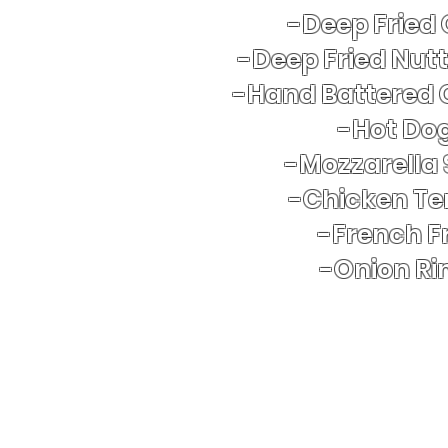
-Deep Fried
-Deep Fried Nut
-Hand Battered 
​-Hot Do
-Mozzarella 
-Chicken Te
-French Fr
-Onion Ri