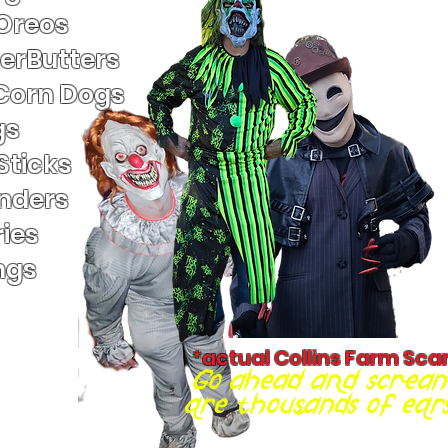
 Oreos
terButters
Corn Dogs
gs
Sticks
nders
ies
ngs
*actual Collins Farm Sca
Go ahead and scream
are thousands of ears 