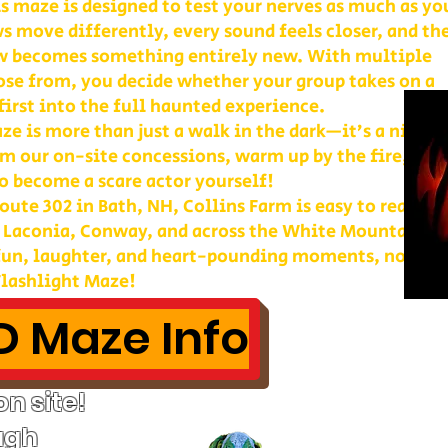
is maze is designed to test your nerves as much as yo
s move differently, every sound feels closer, and th
w becomes something entirely new. With multiple
ose from, you decide whether your group takes on a
first into the full haunted experience.
e is more than just a walk in the dark—it’s a night 
m our on-site concessions, warm up by the fire, or
o become a scare actor yourself!
ute 302 in Bath, NH, Collins Farm is easy to reach 
, Laconia, Conway, and across the White Mountains. 
 fun, laughter, and heart-pounding moments, nothin
lashlight Maze!
 Maze Info
n site!
ugh