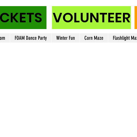
ICKETS
VOLUNTEER
oom
FOAM Dance Party
Winter Fun
Corn Maze
Flashlight Ma