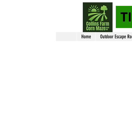
T
Home
Outdoor Escape R