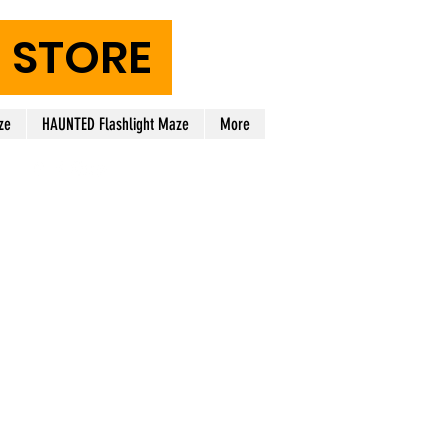
STORE
ze
HAUNTED Flashlight Maze
More