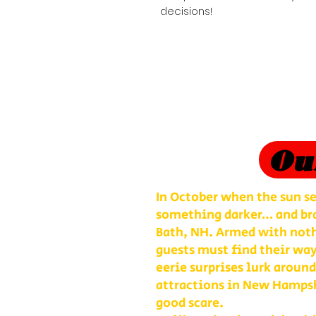
decisions!
Ou
In October when the sun se
something darker… and bra
Bath, NH. Armed with nothi
guests must find their way
eerie surprises lurk around
attractions in New Hampshi
good scare.