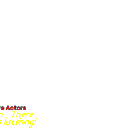
re Actors
... There
listening!