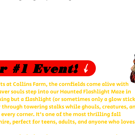
r #1 Event!
ts at Collins Farm, the cornfields come alive with
ver souls step into our Haunted Flashlight Maze in
ng but a flashlight (or sometimes only a glow stick
 through towering stalks while ghouls, creatures, a
 every corner. It’s one of the most thrilling fall
re, perfect for teens, adults, and anyone who loves