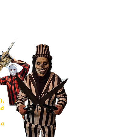
),
nd
 a