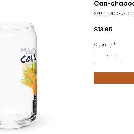
Can-shaped
SKU: 662D0757F31
Price
$13.95
Quantity
*