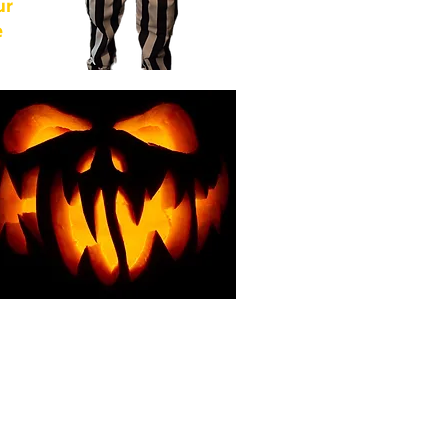
ur
e
of
from
For
g