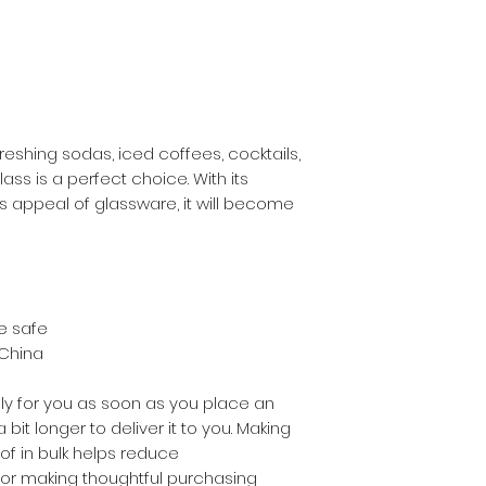
eshing sodas, iced coffees, cocktails, 
ass is a perfect choice. With its 
 appeal of glassware, it will become 
e safe
 China
ly for you as soon as you place an 
 bit longer to deliver it to you. Making 
 in bulk helps reduce 
for making thoughtful purchasing 