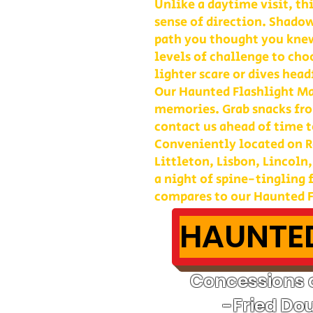
Unlike a daytime visit, th
sense of direction. Shadow
path you thought you kne
levels of challenge to cho
lighter scare or dives head
Our Haunted Flashlight Maz
memories. Grab snacks fro
contact us ahead of time t
Conveniently located on Ro
Littleton, Lisbon, Lincoln
a night of spine-tingling
compares to our Haunted F
HAUNTED
Concessions o
-Fried Do