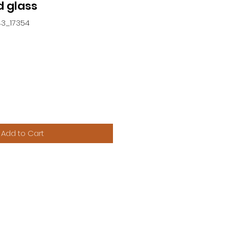
 glass
43_17354
Add to Cart