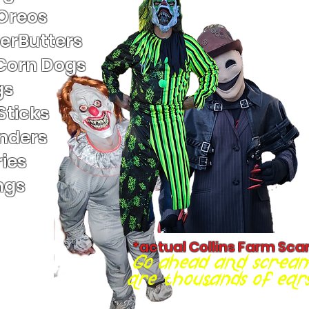
 Oreos
terButters
Corn Dogs
gs
Sticks
nders
ies
ngs
*actual Collins Farm Sca
Go ahead and scream
are thousands of ears 