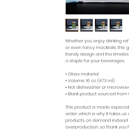
Whether you enjoy drinking refr
or even fancy mocktails, this gl
trendy design and the timeless
a staple for your beverages.  
• Glass material
• Volume: 16 oz. (473 ml)
• Not dishwasher or microwav
• Blank product sourced from
This product is made especial
order, which is why it takes us a
products on demand instead of
overproduction, so thank you 