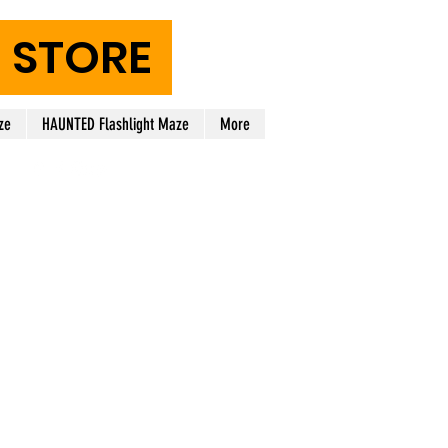
STORE
ze
HAUNTED Flashlight Maze
More