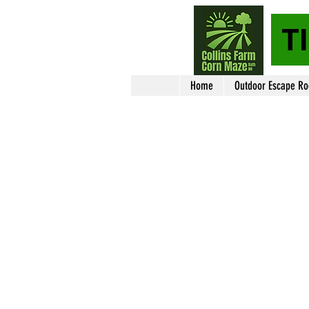
T
Home
Outdoor Escape R