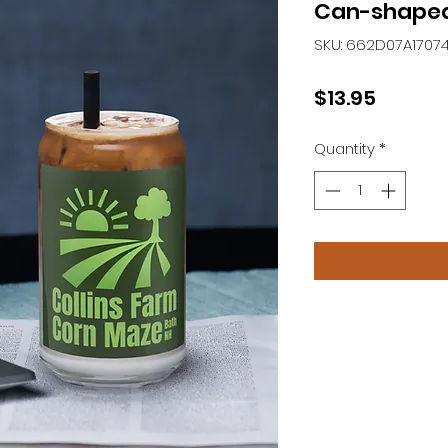
Can-shaped
SKU: 662D07A1707
Price
$13.95
Quantity
*