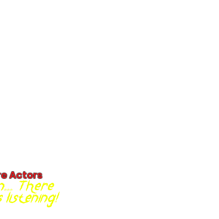
re Actors
... There
listening!