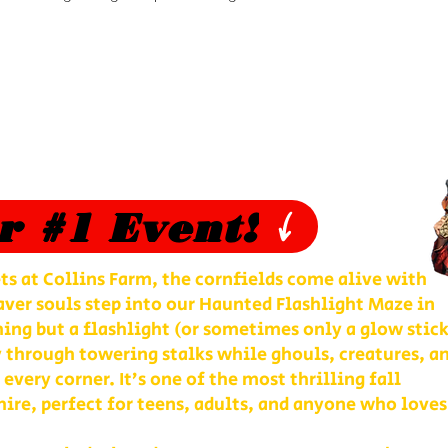
r #1 Event!
ts at Collins Farm, the cornfields come alive with
ver souls step into our Haunted Flashlight Maze in
ng but a flashlight (or sometimes only a glow stick
 through towering stalks while ghouls, creatures, a
 every corner. It’s one of the most thrilling fall
re, perfect for teens, adults, and anyone who loves