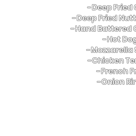
-Deep Fried
-Deep Fried Nut
-Hand Battered 
​-Hot Do
-Mozzarella 
-Chicken Te
-French Fr
-Onion Ri