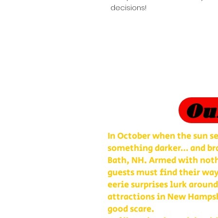
decisions!
Ou
In October when the sun se
something darker… and bra
Bath, NH. Armed with nothi
guests must find their way
eerie surprises lurk around
attractions in New Hampshi
good scare.