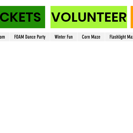
ICKETS
VOLUNTEER
oom
FOAM Dance Party
Winter Fun
Corn Maze
Flashlight Ma