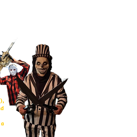
),
nd
 a