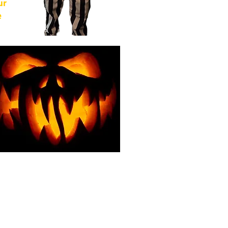
ur
e
of
from
For
g