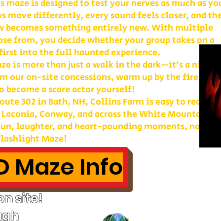
is maze is designed to test your nerves as much as yo
s move differently, every sound feels closer, and th
w becomes something entirely new. With multiple
ose from, you decide whether your group takes on a
first into the full haunted experience.
e is more than just a walk in the dark—it’s a night 
m our on-site concessions, warm up by the fire, or
o become a scare actor yourself!
ute 302 in Bath, NH, Collins Farm is easy to reach 
, Laconia, Conway, and across the White Mountains. 
 fun, laughter, and heart-pounding moments, nothin
lashlight Maze!
 Maze Info
n site!
ugh