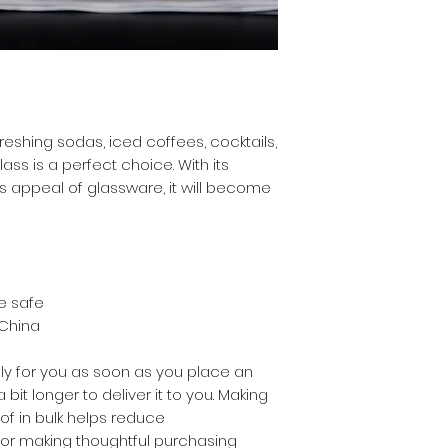
eshing sodas, iced coffees, cocktails, 
ass is a perfect choice. With its 
 appeal of glassware, it will become 
e safe
 China
ly for you as soon as you place an 
 bit longer to deliver it to you. Making 
 in bulk helps reduce 
for making thoughtful purchasing 