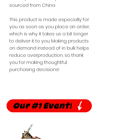
sourced from China
This product is made especially for 
you as soon as you place an order, 
which is why it takes us a bit longer 
to deliver it to you. Making products 
on demand instead of in bulk helps 
reduce overproduction, so thank 
you for making thoughtful 
purchasing decisions!
Our #1 Event!