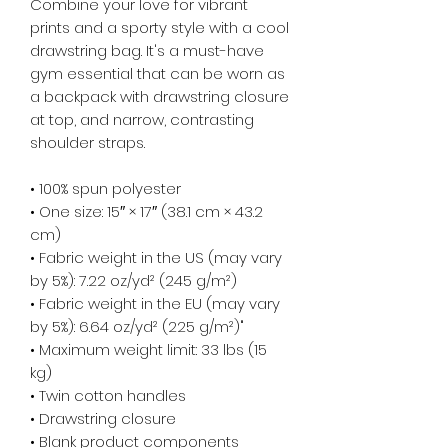
Combine your love for vibrant 
prints and a sporty style with a cool 
drawstring bag. It's a must-have 
gym essential that can be worn as 
a backpack with drawstring closure 
at top, and narrow, contrasting 
shoulder straps. 
• 100% spun polyester
• One size: 15″ × 17″ (38.1 cm × 43.2 
cm)
• Fabric weight in the US (may vary 
by 5%): 7.22 oz/yd² (245 g/m²)
• Fabric weight in the EU (may vary 
by 5%): 6.64 oz/yd² (225 g/m²)"
• Maximum weight limit: 33 lbs (15 
kg)
• Twin cotton handles
• Drawstring closure
• Blank product components 