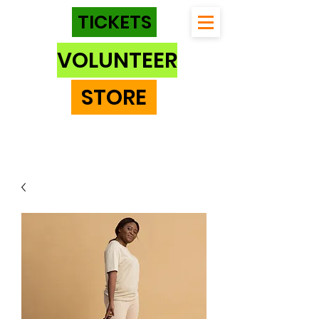
TICKETS
VOLUNTEER
STORE