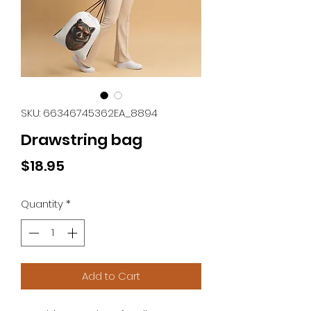
SKU: 66346745362EA_8894
Drawstring bag
Price
$18.95
Quantity
*
Add to Cart