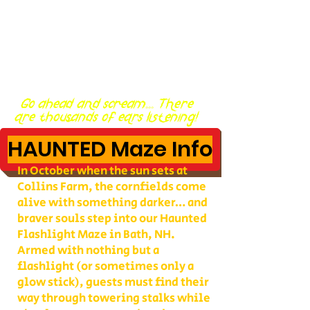
Go ahead and scream... There
are thousands of ears listening!
HAUNTED Maze Info
In October when the sun sets at
Collins Farm, the cornfields come
alive with something darker… and
braver souls step into our Haunted
Flashlight Maze in Bath, NH.
Armed with nothing but a
flashlight (or sometimes only a
glow stick), guests must find their
way through towering stalks while