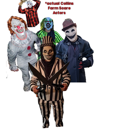
*actual Collins
Farm Scare
Actors