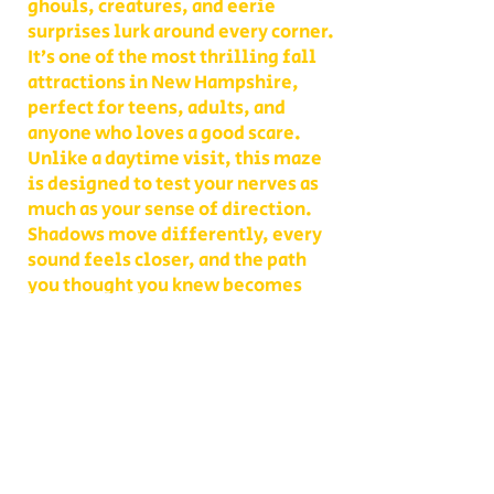
ghouls, creatures, and eerie
surprises lurk around every corner.
It’s one of the most thrilling fall
attractions in New Hampshire,
perfect for teens, adults, and
anyone who loves a good scare.
Unlike a daytime visit, this maze
is designed to test your nerves as
much as your sense of direction.
Shadows move differently, every
sound feels closer, and the path
you thought you knew becomes
something entirely new. With
multiple levels of challenge to
choose from, you decide whether
your group takes on a lighter scare
or dives headfirst into the full
haunted experience.
Our Haunted Flashlight Maze is
more than just a walk in the dark—