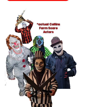
*actual Collins
Farm Scare
Actors