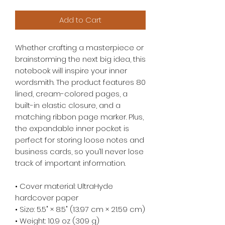
Add to Cart
Whether crafting a masterpiece or 
brainstorming the next big idea, this 
notebook will inspire your inner 
wordsmith. The product features 80 
lined, cream-colored pages, a 
built-in elastic closure, and a 
matching ribbon page marker. Plus, 
the expandable inner pocket is 
perfect for storing loose notes and 
business cards, so you’ll never lose 
track of important information. 
• Cover material: UltraHyde 
hardcover paper
• Size: 5.5" × 8.5" (13.97 cm × 21.59 cm)
• Weight: 10.9 oz (309 g)