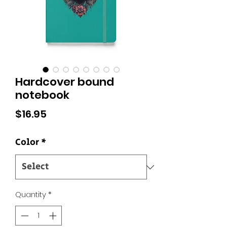
Hardcover bound
notebook
Price
$16.95
Color
*
Quantity
*