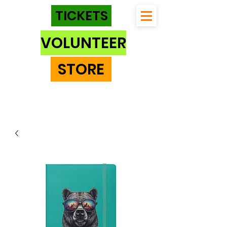
TICKETS
VOLUNTEER
STORE