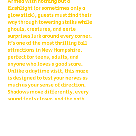
Armed with nothing but a
flashlight (or sometimes only a
glow stick), guests must find their
way through towering stalks while
ghouls, creatures, and eerie
surprises lurk around every corner.
It’s one of the most thrilling fall
attractions in New Hampshire,
perfect for teens, adults, and
anyone who loves a good scare.
Unlike a daytime visit, this maze
is designed to test your nerves as
much as your sense of direction.
Shadows move differently, every
sound feels closer, and the path
you thought you knew becomes
something entirely new. With
multiple levels of challenge to
choose from, you decide whether
your group takes on a lighter scare