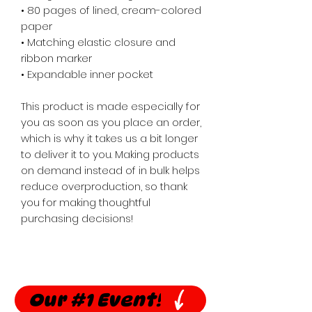
• 80 pages of lined, cream-colored 
paper
• Matching elastic closure and 
ribbon marker
• Expandable inner pocket
This product is made especially for 
you as soon as you place an order, 
which is why it takes us a bit longer 
to deliver it to you. Making products 
on demand instead of in bulk helps 
reduce overproduction, so thank 
you for making thoughtful 
purchasing decisions!
Our #1 Event!