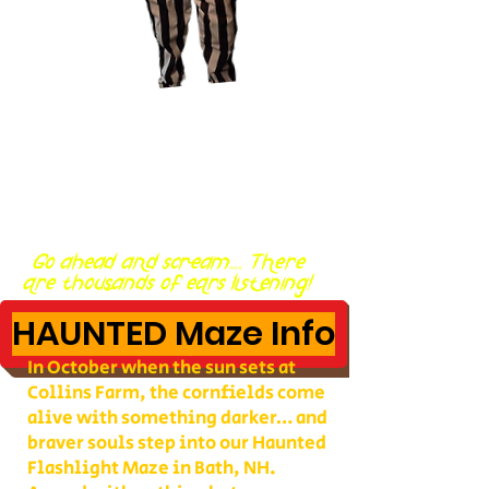
Go ahead and scream... There
are thousands of ears listening!
HAUNTED Maze Info
In October when the sun sets at
Collins Farm, the cornfields come
alive with something darker… and
braver souls step into our Haunted
Flashlight Maze in Bath, NH.