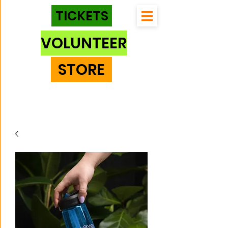
TICKETS
VOLUNTEER
STORE