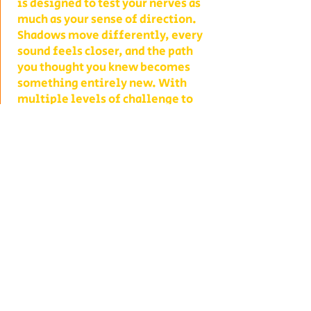
is designed to test your nerves as
much as your sense of direction.
Shadows move differently, every
sound feels closer, and the path
you thought you knew becomes
something entirely new. With
multiple levels of challenge to
choose from, you decide whether
your group takes on a lighter scare
or dives headfirst into the full
haunted experience.
Our Haunted Flashlight Maze is
more than just a walk in the dark—
it’s a night of memories. Grab
snacks from our on-site
concessions, warm up by the fire,
or contact us ahead of time to
become a scare actor yourself!
Conveniently located on Route 302
in Bath, NH, Collins Farm is easy to