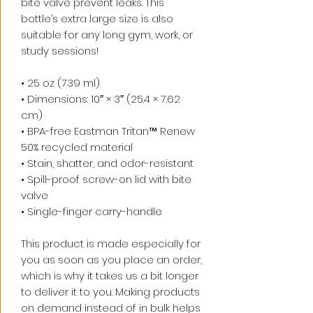
bite valve prevent leaks. This 
bottle’s extra large size is also 
suitable for any long gym, work, or 
study sessions!
• 25 oz (739 ml) 
• Dimensions: 10″ × 3″ (25.4 × 7.62 
cm)
• BPA-free Eastman Tritan™ Renew 
50% recycled material 
• Stain, shatter, and odor-resistant
• Spill-proof screw-on lid with bite 
valve
• Single-finger carry-handle
This product is made especially for 
you as soon as you place an order, 
which is why it takes us a bit longer 
to deliver it to you. Making products 
on demand instead of in bulk helps 