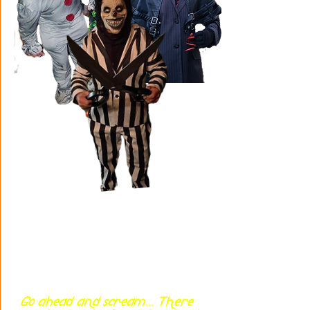
Go ahead and scream... There