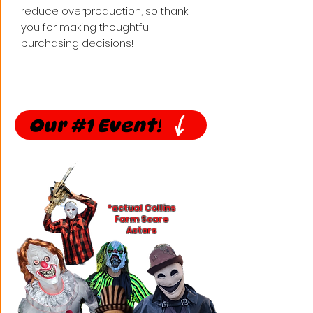
reduce overproduction, so thank 
you for making thoughtful 
purchasing decisions!
Our #1 Event!
*actual Collins
Farm Scare
Actors