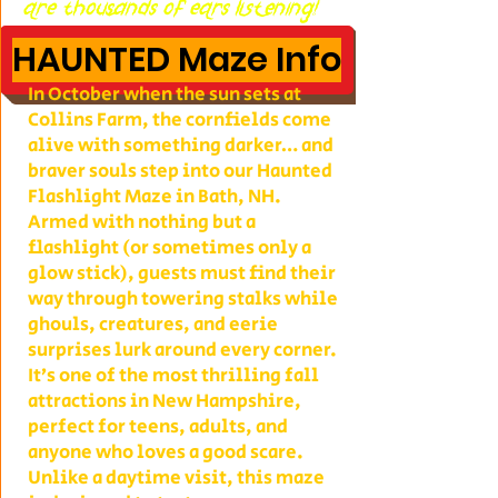
are thousands of ears listening!
HAUNTED Maze Info
In October when the sun sets at
Collins Farm, the cornfields come
alive with something darker… and
braver souls step into our Haunted
Flashlight Maze in Bath, NH.
Armed with nothing but a
flashlight (or sometimes only a
glow stick), guests must find their
way through towering stalks while
ghouls, creatures, and eerie
surprises lurk around every corner.
It’s one of the most thrilling fall
attractions in New Hampshire,
perfect for teens, adults, and
anyone who loves a good scare.
Unlike a daytime visit, this maze