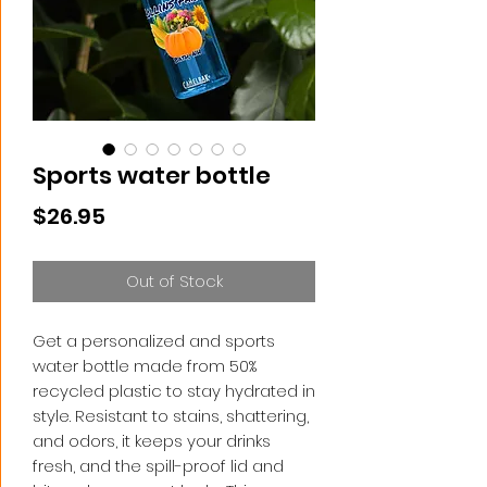
Sports water bottle
Price
$26.95
Out of Stock
Get a personalized and sports 
water bottle made from 50% 
recycled plastic to stay hydrated in 
style. Resistant to stains, shattering, 
and odors, it keeps your drinks 
fresh, and the spill-proof lid and 