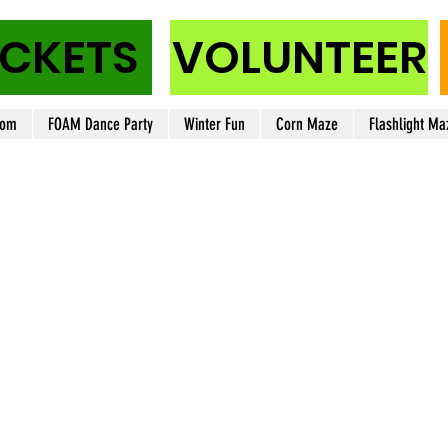
ICKETS
VOLUNTEER
oom
FOAM Dance Party
Winter Fun
Corn Maze
Flashlight Ma