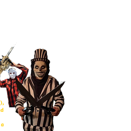
),
nd
 a