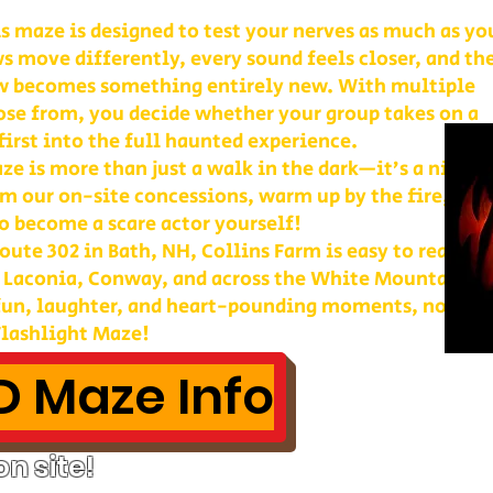
is maze is designed to test your nerves as much as yo
s move differently, every sound feels closer, and th
w becomes something entirely new. With multiple
ose from, you decide whether your group takes on a
first into the full haunted experience.
e is more than just a walk in the dark—it’s a night 
m our on-site concessions, warm up by the fire, or
o become a scare actor yourself!
ute 302 in Bath, NH, Collins Farm is easy to reach 
, Laconia, Conway, and across the White Mountains. 
 fun, laughter, and heart-pounding moments, nothin
lashlight Maze!
 Maze Info
n site!