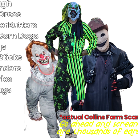
ugh
 Oreos
terButters
Corn Dogs
gs
Sticks
nders
ies
ngs
*actual Collins Farm Sca
Go ahead and scream
are thousands of ears 