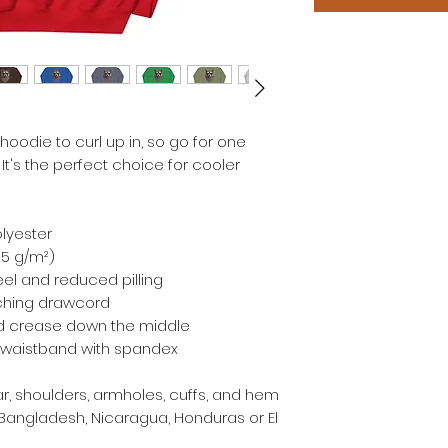
odie to curl up in, so go for one 
 It's the perfect choice for cooler 
olyester
.25 g/m²)
feel and reduced pilling
ching drawcord
id crease down the middle
and waistband with spandex
r, shoulders, armholes, cuffs, and hem
Bangladesh, Nicaragua, Honduras or El 