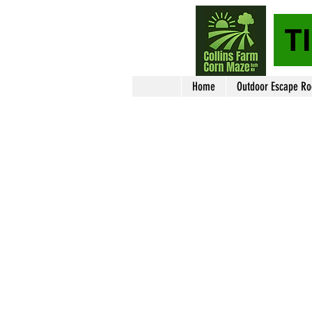
T
Home
Outdoor Escape R