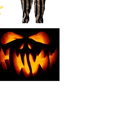
ur
e
of
from
For
g