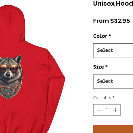
Unisex Hood
S
From
$32.95
P
Color
*
Select
Size
*
Select
Quantity
*