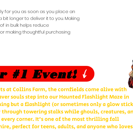
ly for you as soon as you place an 
 bit longer to deliver it to you. Making 
 in bulk helps reduce 
for making thoughtful purchasing 
r #1 Event!
ts at Collins Farm, the cornfields come alive with
ver souls step into our Haunted Flashlight Maze in
ng but a flashlight (or sometimes only a glow stick
 through towering stalks while ghouls, creatures, a
 every corner. It’s one of the most thrilling fall
re, perfect for teens, adults, and anyone who loves