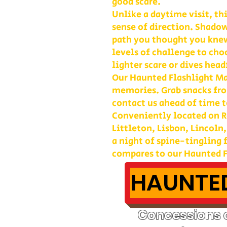
good scare.
Unlike a daytime visit, th
sense of direction. Shadow
path you thought you kne
levels of challenge to cho
lighter scare or dives head
Our Haunted Flashlight Maz
memories. Grab snacks fro
contact us ahead of time t
Conveniently located on Ro
Littleton, Lisbon, Lincoln
a night of spine-tingling
compares to our Haunted F
HAUNTED
Concessions o