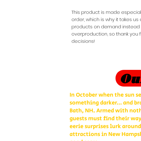
This product is made especial
order, which is why it takes us a
products on demand instead of
overproduction, so thank you 
decisions!
Ou
In October when the sun se
something darker… and bra
Bath, NH. Armed with nothi
guests must find their way
eerie surprises lurk around
attractions in New Hampshi