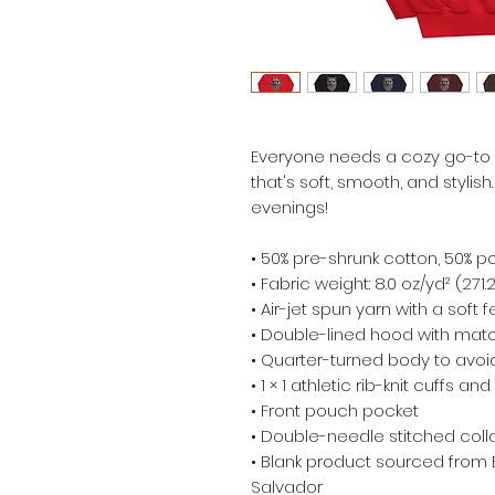
Everyone needs a cozy go-to ho
that's soft, smooth, and stylish.
evenings!
• 50% pre-shrunk cotton, 50% p
• Fabric weight: 8.0 oz/yd² (271
• Air-jet spun yarn with a soft 
• Double-lined hood with mat
• Quarter-turned body to avo
• 1 × 1 athletic rib-knit cuffs 
• Front pouch pocket
• Double-needle stitched colla
• Blank product sourced from 
Salvador