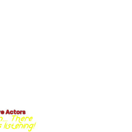
re Actors
... There
listening!