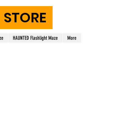
STORE
ze
HAUNTED Flashlight Maze
More