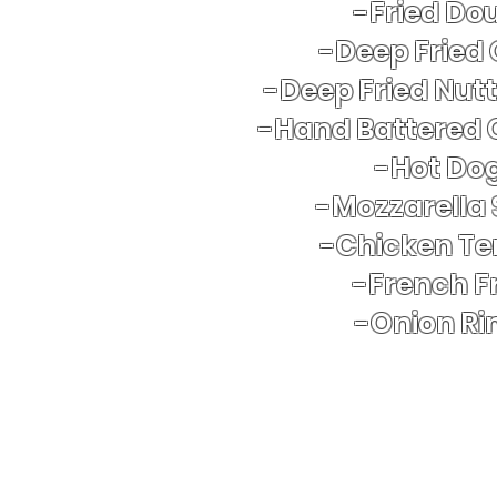
-Fried Do
-Deep Fried
-Deep Fried Nut
-Hand Battered 
​-Hot Do
-Mozzarella 
-Chicken Te
-French Fr
-Onion Ri