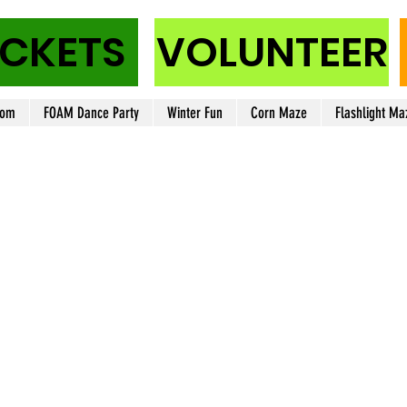
ICKETS
VOLUNTEER
oom
FOAM Dance Party
Winter Fun
Corn Maze
Flashlight Ma