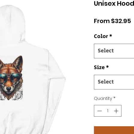
Unisex Hood
S
From
$32.95
P
Color
*
Select
Size
*
Select
Quantity
*