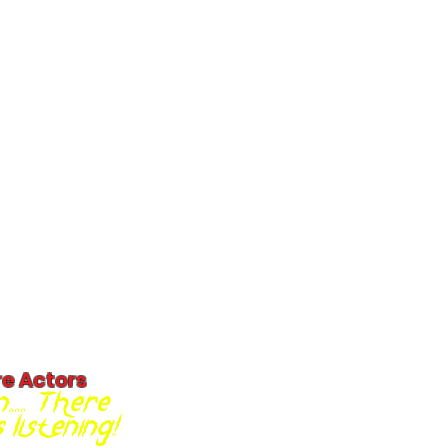
re Actors
... There
listening!