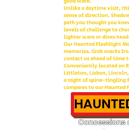
good scare.
Unlike a daytime visit, th
sense of direction. Shadow
path you thought you kne
levels of challenge to cho
lighter scare or dives head
Our Haunted Flashlight Maz
memories. Grab snacks fro
contact us ahead of time t
Conveniently located on Ro
Littleton, Lisbon, Lincoln
a night of spine-tingling
compares to our Haunted F
HAUNTED
Concessions o