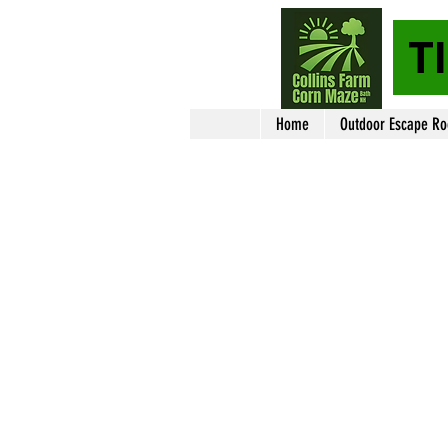
T
Home
Outdoor Escape R