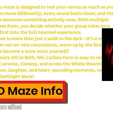
is maze is designed to test your nerves as much as yo
s move differently, every sound feels closer, and th
w becomes something entirely new. With multiple
ose from, you decide whether your group takes on a
first into the full haunted experience.
e is more than just a walk in the dark—it’s a night 
m our on-site concessions, warm up by the fire, or
o become a scare actor yourself!
ute 302 in Bath, NH, Collins Farm is easy to reach 
, Laconia, Conway, and across the White Mountains. 
 fun, laughter, and heart-pounding moments, nothin
lashlight Maze!
 Maze Info
n site!