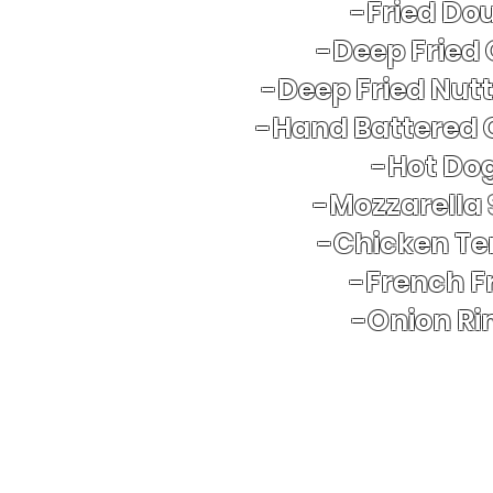
-Fried Do
-Deep Fried
-Deep Fried Nut
-Hand Battered 
​-Hot Do
-Mozzarella 
-Chicken Te
-French Fr
-Onion Ri