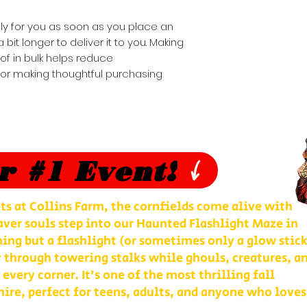
ly for you as soon as you place an 
 bit longer to deliver it to you. Making 
 in bulk helps reduce 
for making thoughtful purchasing 
r #1 Event!
ts at Collins Farm, the cornfields come alive with
ver souls step into our Haunted Flashlight Maze in
ng but a flashlight (or sometimes only a glow stick
 through towering stalks while ghouls, creatures, a
 every corner. It’s one of the most thrilling fall
re, perfect for teens, adults, and anyone who loves