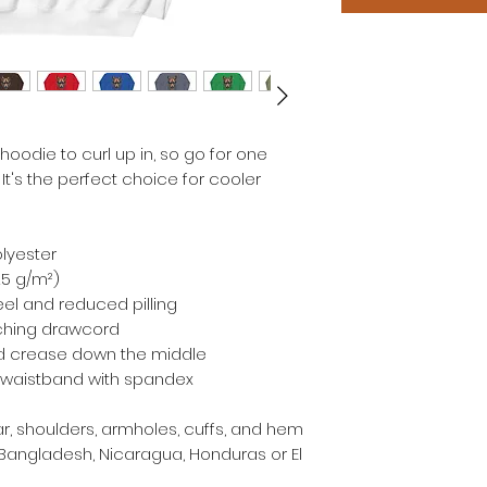
odie to curl up in, so go for one 
 It's the perfect choice for cooler 
olyester
.25 g/m²)
feel and reduced pilling
ching drawcord
id crease down the middle
and waistband with spandex
r, shoulders, armholes, cuffs, and hem
Bangladesh, Nicaragua, Honduras or El 