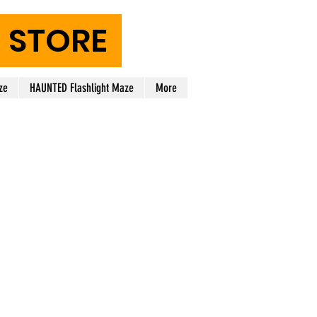
STORE
ze
HAUNTED Flashlight Maze
More