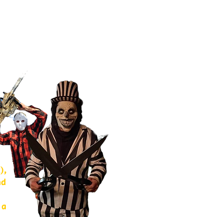
),
nd
 a