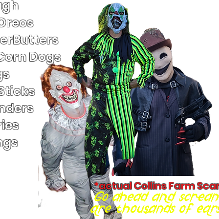
ugh
 Oreos
terButters
Corn Dogs
gs
Sticks
nders
ies
ngs
*actual Collins Farm Sca
Go ahead and scream
are thousands of ears 