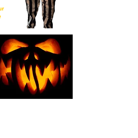
ur
e
of
from
For
g