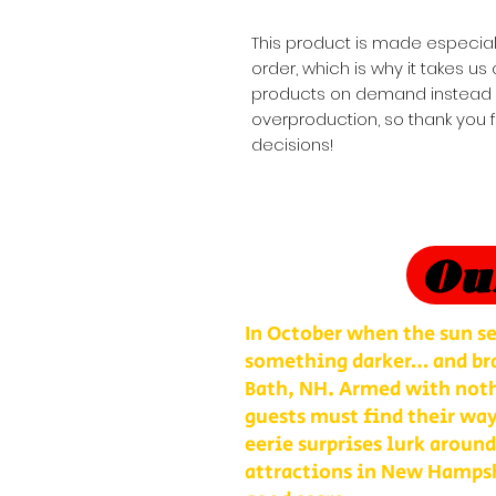
This product is made especial
order, which is why it takes us a
products on demand instead of
overproduction, so thank you 
decisions!
Ou
In October when the sun se
something darker… and bra
Bath, NH. Armed with nothi
guests must find their way
eerie surprises lurk around
attractions in New Hampshi