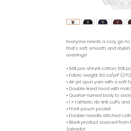
Everyone needs a cozy go-to ho
that's soft, smooth, and stylish.
evenings!
• 50% pre-shrunk cotton, 50% p
• Fabric weight: 8.0 oz/yd² (271
• Air-jet spun yarn with a soft 
• Double-lined hood with mat
• Quarter-turned body to avo
• 1 × 1 athletic rib-knit cuffs 
• Front pouch pocket
• Double-needle stitched colla
• Blank product sourced from 
Salvador