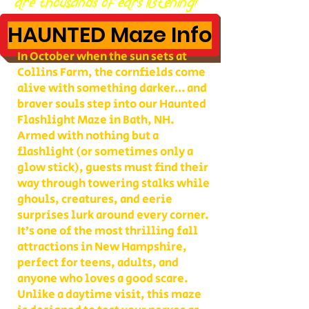
are thousands of ears listening!
HAUNTED Maze Info
In October when the sun sets at
Collins Farm, the cornfields come
alive with something darker… and
braver souls step into our Haunted
Flashlight Maze in Bath, NH.
Armed with nothing but a
flashlight (or sometimes only a
glow stick), guests must find their
way through towering stalks while
ghouls, creatures, and eerie
surprises lurk around every corner.
It’s one of the most thrilling fall
attractions in New Hampshire,
perfect for teens, adults, and
anyone who loves a good scare.
Unlike a daytime visit, this maze