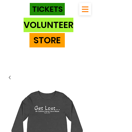
TICKETS
VOLUNTEER
STORE