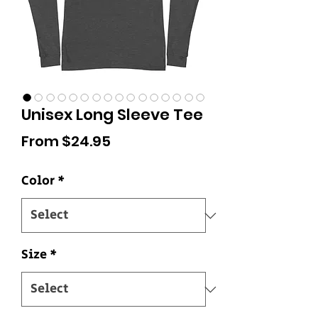
Unisex Long Sleeve Tee
Sale
From
$24.95
Price
Color
*
Size
*