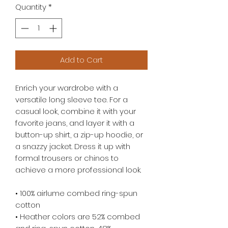
Quantity
*
Add to Cart
Enrich your wardrobe with a 
versatile long sleeve tee. For a 
casual look, combine it with your 
favorite jeans, and layer it with a 
button-up shirt, a zip-up hoodie, or 
a snazzy jacket. Dress it up with 
formal trousers or chinos to 
achieve a more professional look.
• 100% airlume combed ring-spun 
cotton
• Heather colors are 52% combed 