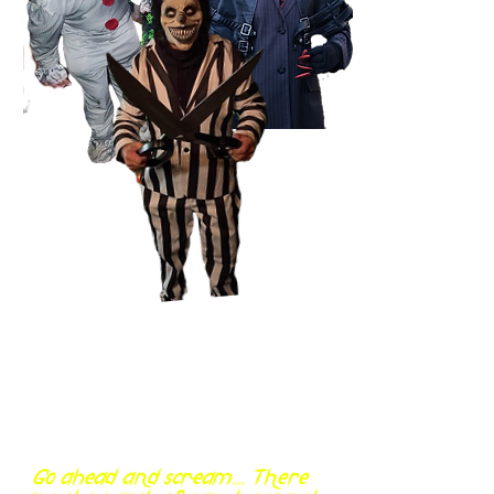
Go ahead and scream... There