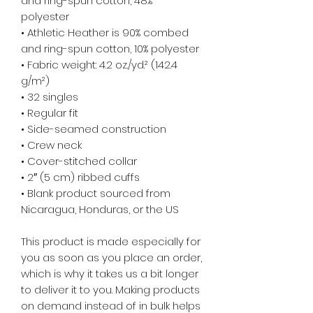
and ring-spun cotton, 48% 
polyester
• Athletic Heather is 90% combed 
and ring-spun cotton, 10% polyester
• Fabric weight: 4.2 oz./yd.² (142.4 
g/m²)
• 32 singles
• Regular fit
• Side-seamed construction
• Crew neck
• Cover-stitched collar
• 2″ (5 cm) ribbed cuffs
• Blank product sourced from 
Nicaragua, Honduras, or the US
This product is made especially for 
you as soon as you place an order, 
which is why it takes us a bit longer 
to deliver it to you. Making products 
on demand instead of in bulk helps 