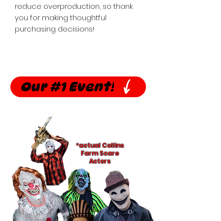
reduce overproduction, so thank 
you for making thoughtful 
purchasing decisions!
Our #1 Event!
*actual Collins
Farm Scare
Actors