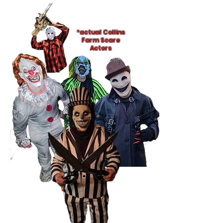
*actual Collins
Farm Scare
Actors