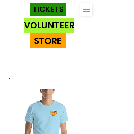
TICKETS
VOLUNTEER
STORE