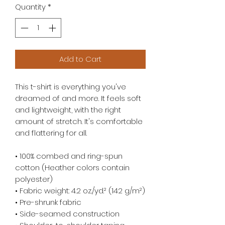
Quantity
*
Add to Cart
This t-shirt is everything you've 
dreamed of and more. It feels soft 
and lightweight, with the right 
amount of stretch. It's comfortable 
and flattering for all. 
• 100% combed and ring-spun 
cotton (Heather colors contain 
polyester)
• Fabric weight: 4.2 oz./yd.² (142 g/m²)
• Pre-shrunk fabric
• Side-seamed construction