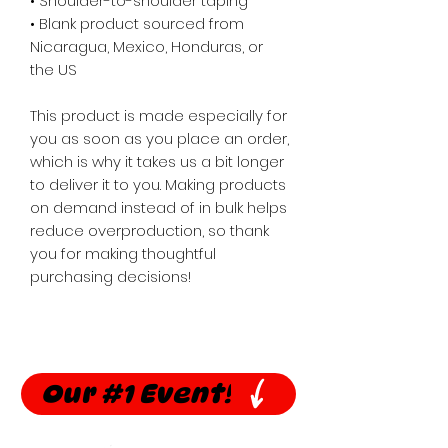
• Shoulder-to-shoulder taping
• Blank product sourced from 
Nicaragua, Mexico, Honduras, or 
the US
This product is made especially for 
you as soon as you place an order, 
which is why it takes us a bit longer 
to deliver it to you. Making products 
on demand instead of in bulk helps 
reduce overproduction, so thank 
you for making thoughtful 
purchasing decisions!
Our #1 Event!