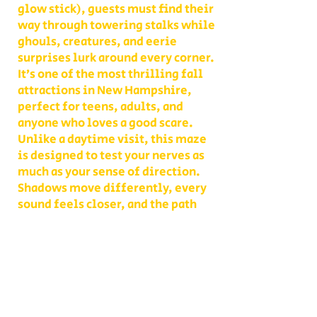
glow stick), guests must find their
way through towering stalks while
ghouls, creatures, and eerie
surprises lurk around every corner.
It’s one of the most thrilling fall
attractions in New Hampshire,
perfect for teens, adults, and
anyone who loves a good scare.
Unlike a daytime visit, this maze
is designed to test your nerves as
much as your sense of direction.
Shadows move differently, every
sound feels closer, and the path
you thought you knew becomes
something entirely new. With
multiple levels of challenge to
choose from, you decide whether
your group takes on a lighter scare
or dives headfirst into the full