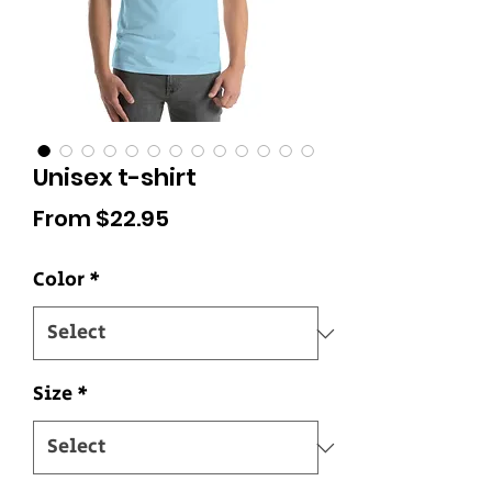
Unisex t-shirt
Sale
From
$22.95
Price
Color
*
Size
*