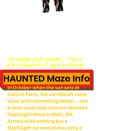
Go ahead and scream... There
are thousands of ears listening!
HAUNTED Maze Info
In October when the sun sets at
Collins Farm, the cornfields come
alive with something darker… and
braver souls step into our Haunted
Flashlight Maze in Bath, NH.
Armed with nothing but a
flashlight (or sometimes only a