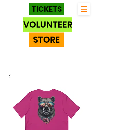
TICKETS
VOLUNTEER
STORE