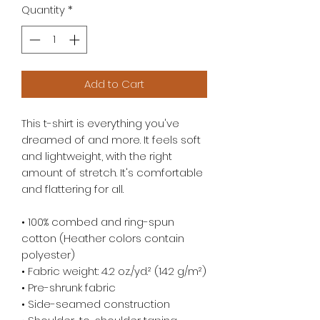
Quantity
*
Add to Cart
This t-shirt is everything you've 
dreamed of and more. It feels soft 
and lightweight, with the right 
amount of stretch. It's comfortable 
and flattering for all. 
• 100% combed and ring-spun 
cotton (Heather colors contain 
polyester)
• Fabric weight: 4.2 oz./yd.² (142 g/m²)
• Pre-shrunk fabric
• Side-seamed construction