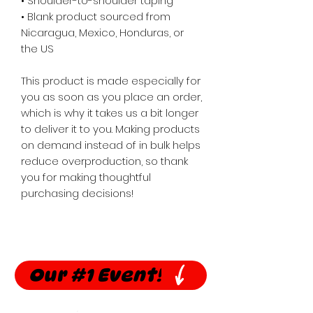
• Shoulder-to-shoulder taping
• Blank product sourced from 
Nicaragua, Mexico, Honduras, or 
the US
This product is made especially for 
you as soon as you place an order, 
which is why it takes us a bit longer 
to deliver it to you. Making products 
on demand instead of in bulk helps 
reduce overproduction, so thank 
you for making thoughtful 
purchasing decisions!
Our #1 Event!