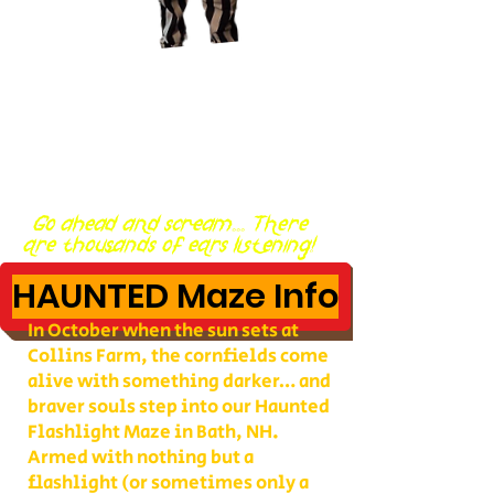
Go ahead and scream... There
are thousands of ears listening!
HAUNTED Maze Info
In October when the sun sets at
Collins Farm, the cornfields come
alive with something darker… and
braver souls step into our Haunted
Flashlight Maze in Bath, NH.
Armed with nothing but a
flashlight (or sometimes only a