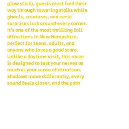
glow stick), guests must find their
way through towering stalks while
ghouls, creatures, and eerie
surprises lurk around every corner.
It’s one of the most thrilling fall
attractions in New Hampshire,
perfect for teens, adults, and
anyone who loves a good scare.
Unlike a daytime visit, this maze
is designed to test your nerves as
much as your sense of direction.
Shadows move differently, every
sound feels closer, and the path
you thought you knew becomes
something entirely new. With
multiple levels of challenge to
choose from, you decide whether
your group takes on a lighter scare
or dives headfirst into the full