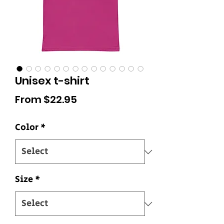
Unisex t-shirt
Sale
From
$22.95
Price
Color
*
Size
*