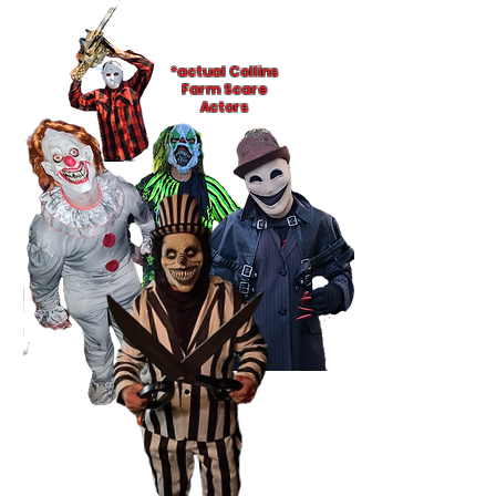
*actual Collins
Farm Scare
Actors