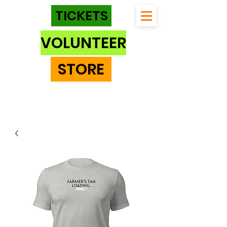
TICKETS
VOLUNTEER
STORE