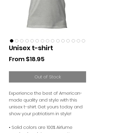
Unisex t-shirt
Sale
From
$18.95
Price
Out of Stock
Experience the best of American-
made quality and style with this 
unisex t-shirt. Get yours today and 
show your patriotism in style!
• Solid colors are 100% Airlume 