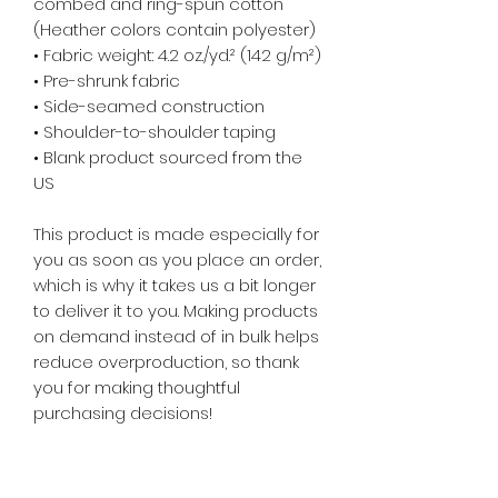
combed and ring-spun cotton 
(Heather colors contain polyester)
• Fabric weight: 4.2 oz./yd.² (142 g/m²)
• Pre-shrunk fabric
• Side-seamed construction
• Shoulder-to-shoulder taping
• Blank product sourced from the 
US
This product is made especially for 
you as soon as you place an order, 
which is why it takes us a bit longer 
to deliver it to you. Making products 
on demand instead of in bulk helps 
reduce overproduction, so thank 
you for making thoughtful 
purchasing decisions!