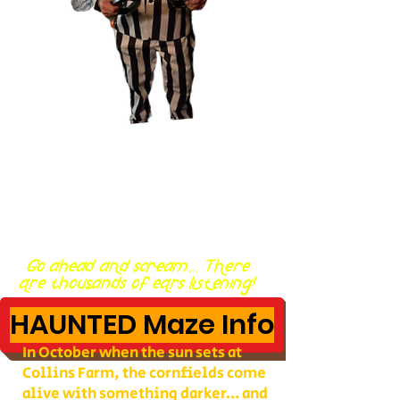
Go ahead and scream... There
are thousands of ears listening!
HAUNTED Maze Info
In October when the sun sets at
Collins Farm, the cornfields come
alive with something darker… and