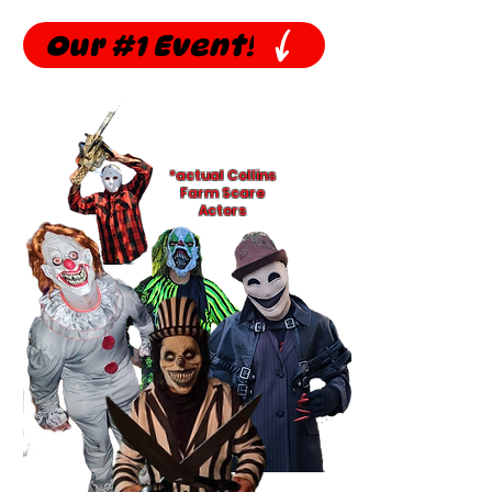
Our #1 Event!
*actual Collins
Farm Scare
Actors