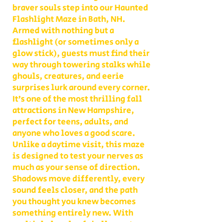
braver souls step into our Haunted
Flashlight Maze in Bath, NH.
Armed with nothing but a
flashlight (or sometimes only a
glow stick), guests must find their
way through towering stalks while
ghouls, creatures, and eerie
surprises lurk around every corner.
It’s one of the most thrilling fall
attractions in New Hampshire,
perfect for teens, adults, and
anyone who loves a good scare.
Unlike a daytime visit, this maze
is designed to test your nerves as
much as your sense of direction.
Shadows move differently, every
sound feels closer, and the path
you thought you knew becomes
something entirely new. With