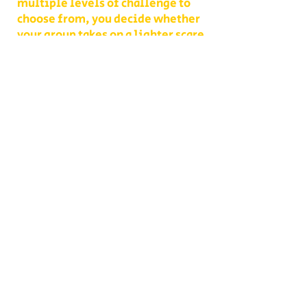
multiple levels of challenge to
choose from, you decide whether
your group takes on a lighter scare
or dives headfirst into the full
haunted experience.
Our Haunted Flashlight Maze is
more than just a walk in the dark—
it’s a night of memories. Grab
snacks from our on-site
concessions, warm up by the fire,
or contact us ahead of time to
become a scare actor yourself!
Conveniently located on Route 302
in Bath, NH, Collins Farm is easy to
reach from Littleton, Lisbon,
Lincoln, Laconia, Conway, and
across the White Mountains. For a
night of spine-tingling fun,
laughter, and heart-pounding
moments, nothing compares to