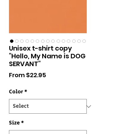
Unisex t-shirt copy
"Hello, My Name is DOG
SERVANT"
Sale
From
$22.95
Price
Color
*
Size
*