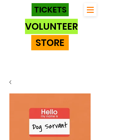
TICKETS
VOLUNTEER
STORE