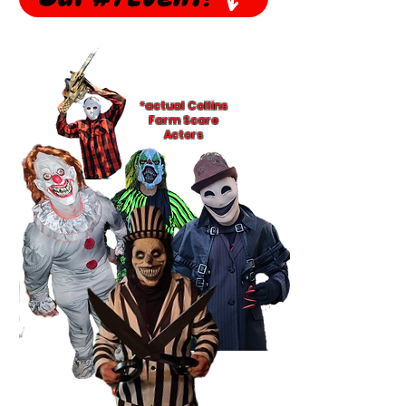
*actual Collins
Farm Scare
Actors