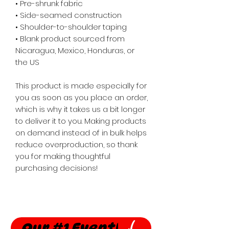
• Pre-shrunk fabric
• Side-seamed construction
• Shoulder-to-shoulder taping
• Blank product sourced from 
Nicaragua, Mexico, Honduras, or 
the US
This product is made especially for 
you as soon as you place an order, 
which is why it takes us a bit longer 
to deliver it to you. Making products 
on demand instead of in bulk helps 
reduce overproduction, so thank 
you for making thoughtful 
purchasing decisions!
Our #1 Event!