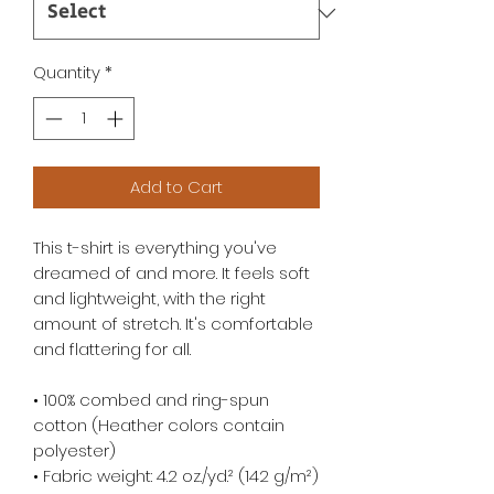
Quantity
*
Add to Cart
This t-shirt is everything you've 
dreamed of and more. It feels soft 
and lightweight, with the right 
amount of stretch. It's comfortable 
and flattering for all. 
• 100% combed and ring-spun 
cotton (Heather colors contain 
polyester)
• Fabric weight: 4.2 oz./yd.² (142 g/m²)