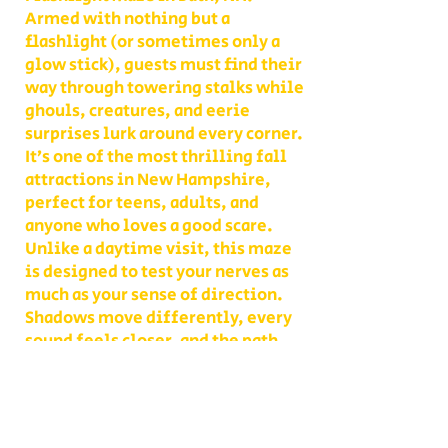
Armed with nothing but a
flashlight (or sometimes only a
glow stick), guests must find their
way through towering stalks while
ghouls, creatures, and eerie
surprises lurk around every corner.
It’s one of the most thrilling fall
attractions in New Hampshire,
perfect for teens, adults, and
anyone who loves a good scare.
Unlike a daytime visit, this maze
is designed to test your nerves as
much as your sense of direction.
Shadows move differently, every
sound feels closer, and the path
you thought you knew becomes
something entirely new. With
multiple levels of challenge to
choose from, you decide whether