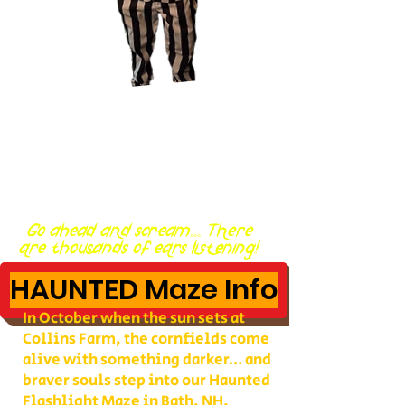
Go ahead and scream... There
are thousands of ears listening!
HAUNTED Maze Info
In October when the sun sets at
Collins Farm, the cornfields come
alive with something darker… and
braver souls step into our Haunted
Flashlight Maze in Bath, NH.