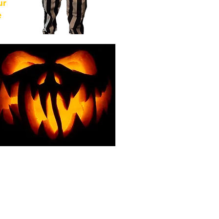
ur
e
of
from
For
g