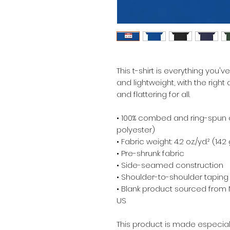
This t-shirt is everything you'v
and lightweight, with the right 
and flattering for all. 
• 100% combed and ring-spun c
polyester)
• Fabric weight: 4.2 oz./yd.² (142
• Pre-shrunk fabric
• Side-seamed construction
• Shoulder-to-shoulder taping
• Blank product sourced from 
US
This product is made especial