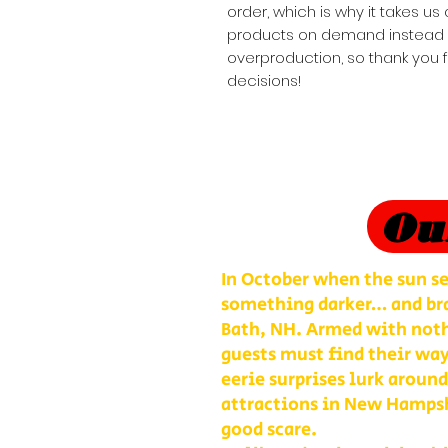
order, which is why it takes us a
products on demand instead of
overproduction, so thank you 
decisions!
Ou
In October when the sun se
something darker… and bra
Bath, NH. Armed with nothi
guests must find their way
eerie surprises lurk around
attractions in New Hampshi
good scare.