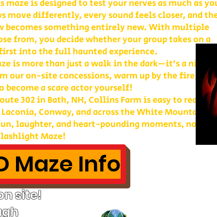
is maze is designed to test your nerves as much as yo
s move differently, every sound feels closer, and th
w becomes something entirely new. With multiple
ose from, you decide whether your group takes on a
first into the full haunted experience.
e is more than just a walk in the dark—it’s a night 
m our on-site concessions, warm up by the fire, or
o become a scare actor yourself!
ute 302 in Bath, NH, Collins Farm is easy to reach 
, Laconia, Conway, and across the White Mountains. 
 fun, laughter, and heart-pounding moments, nothin
lashlight Maze!
 Maze Info
n site!
ugh