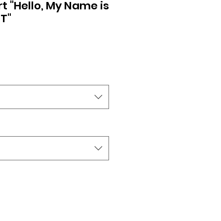
rt "Hello, My Name is
T"
ale
rice