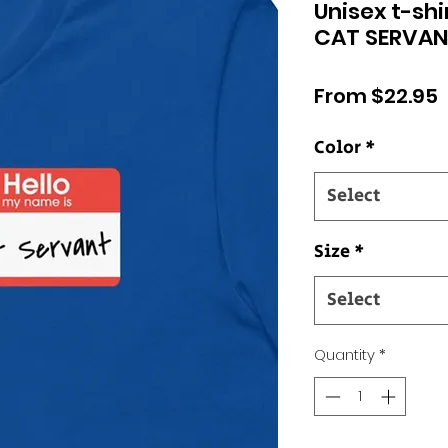
Unisex t-shi
CAT SERVAN
S
From
$22.95
P
Color
*
Select
Size
*
Select
Quantity
*