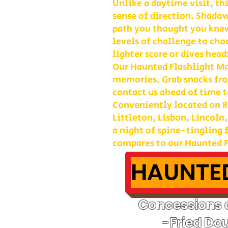
Unlike a daytime visit, th
sense of direction. Shadow
path you thought you kne
levels of challenge to cho
lighter scare or dives head
Our Haunted Flashlight Maz
memories. Grab snacks fro
contact us ahead of time t
Conveniently located on Ro
Littleton, Lisbon, Lincoln
a night of spine-tingling
compares to our Haunted F
HAUNTED
Concessions o
-Fried Do