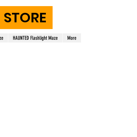
STORE
ze
HAUNTED Flashlight Maze
More