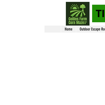
T
Home
Outdoor Escape R