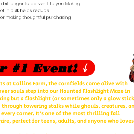
 bit longer to deliver it to you. Making 
 in bulk helps reduce 
for making thoughtful purchasing 
r #1 Event!
ts at Collins Farm, the cornfields come alive with
ver souls step into our Haunted Flashlight Maze in
ng but a flashlight (or sometimes only a glow stick
 through towering stalks while ghouls, creatures, a
 every corner. It’s one of the most thrilling fall
re, perfect for teens, adults, and anyone who loves