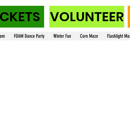
ICKETS
VOLUNTEER
oom
FOAM Dance Party
Winter Fun
Corn Maze
Flashlight Ma