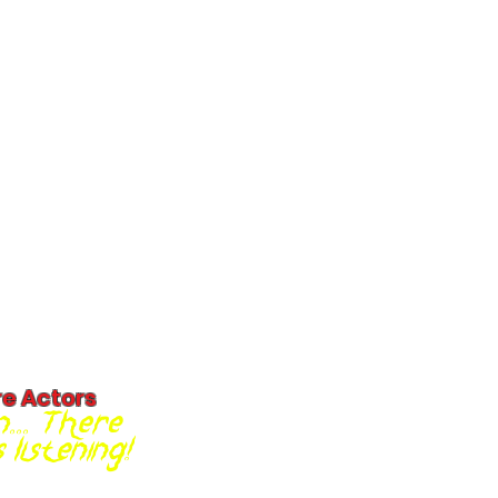
re Actors
... There
listening!