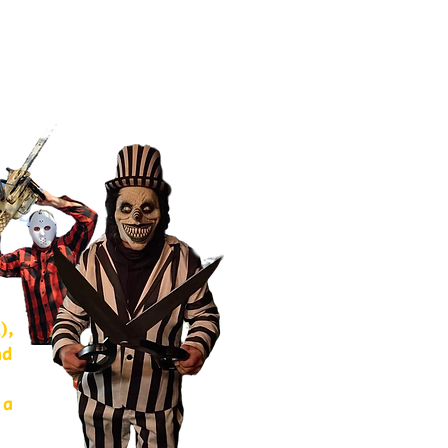
),
nd
 a