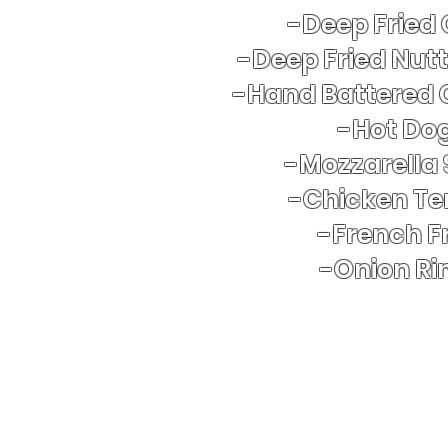
-Deep Fried
-Deep Fried Nut
-Hand Battered 
​-Hot Do
-Mozzarella 
-Chicken Te
-French Fr
-Onion Ri