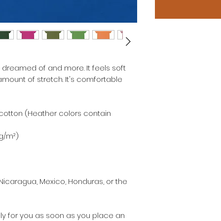
e dreamed of and more. It feels soft 
amount of stretch. It's comfortable 
otton (Heather colors contain 
 g/m²)
Nicaragua, Mexico, Honduras, or the 
ly for you as soon as you place an 