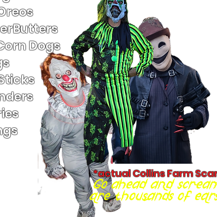
 Oreos
terButters
Corn Dogs
gs
Sticks
nders
ies
ngs
*actual Collins Farm Sca
Go ahead and scream
are thousands of ears 