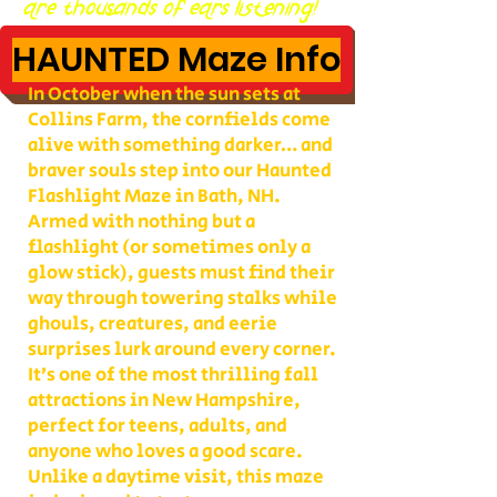
are thousands of ears listening!
HAUNTED Maze Info
In October when the sun sets at
Collins Farm, the cornfields come
alive with something darker… and
braver souls step into our Haunted
Flashlight Maze in Bath, NH.
Armed with nothing but a
flashlight (or sometimes only a
glow stick), guests must find their
way through towering stalks while
ghouls, creatures, and eerie
surprises lurk around every corner.
It’s one of the most thrilling fall
attractions in New Hampshire,
perfect for teens, adults, and
anyone who loves a good scare.
Unlike a daytime visit, this maze