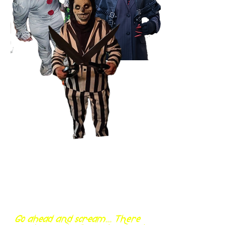
Go ahead and scream... There