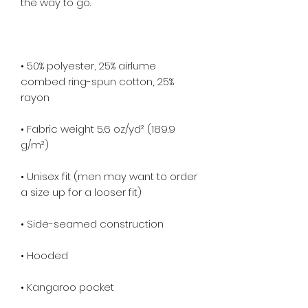
• 50% polyester, 25% airlume 
combed ring-spun cotton, 25% 
• Fabric weight 5.6 oz/yd² (189.9 
• Unisex fit (men may want to order 