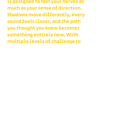
is designed to test your nerves as
much as your sense of direction.
Shadows move differently, every
sound feels closer, and the path
you thought you knew becomes
something entirely new. With
multiple levels of challenge to
choose from, you decide whether
your group takes on a lighter scare
or dives headfirst into the full
haunted experience.
Our Haunted Flashlight Maze is
more than just a walk in the dark—
it’s a night of memories. Grab
snacks from our on-site
concessions, warm up by the fire,
or contact us ahead of time to
become a scare actor yourself!
Conveniently located on Route 302
in Bath, NH, Collins Farm is easy to