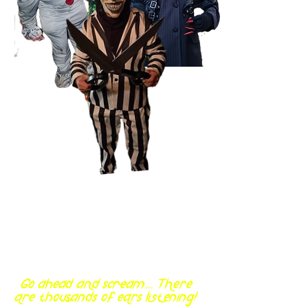
Go ahead and scream... There
are thousands of ears listening!