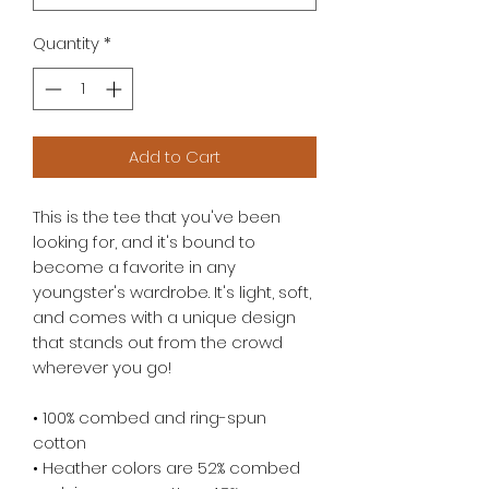
Quantity
*
Add to Cart
This is the tee that you've been 
looking for, and it's bound to 
become a favorite in any 
youngster's wardrobe. It's light, soft, 
and comes with a unique design 
that stands out from the crowd 
wherever you go!
• 100% combed and ring-spun 
cotton
• Heather colors are 52% combed 