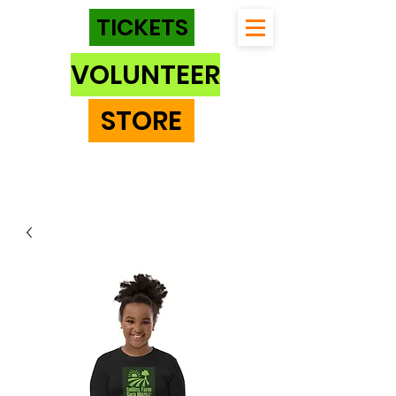
TICKETS
VOLUNTEER
STORE