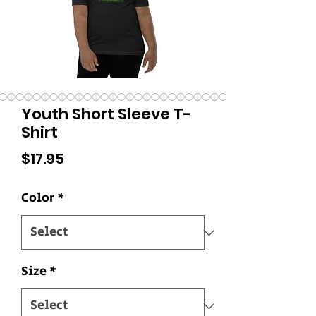
Youth Short Sleeve T-
Shirt
Price
$17.95
Color
*
Size
*