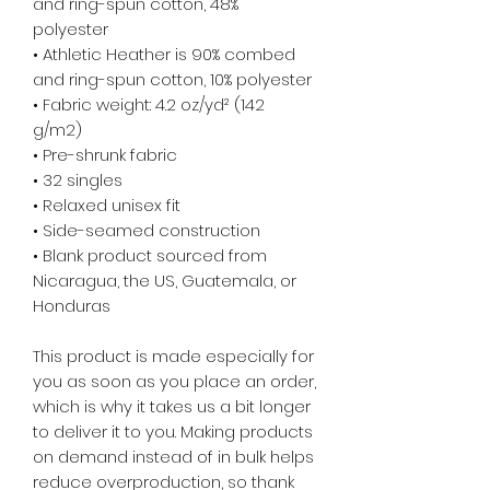
and ring-spun cotton, 48% 
polyester
• Athletic Heather is 90% combed 
and ring-spun cotton, 10% polyester
• Fabric weight: 4.2 oz/yd² (142 
g/m2)
• Pre-shrunk fabric
• 32 singles
• Relaxed unisex fit
• Side-seamed construction
• Blank product sourced from 
Nicaragua, the US, Guatemala, or 
Honduras
This product is made especially for 
you as soon as you place an order, 
which is why it takes us a bit longer 
to deliver it to you. Making products 
on demand instead of in bulk helps 
reduce overproduction, so thank 