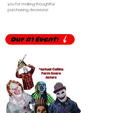
you for making thoughtful 
purchasing decisions!
Our #1 Event!
*actual Collins
Farm Scare
Actors