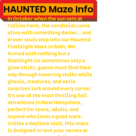
HAUNTED Maze Info
In October when the sun sets at
Collins Farm, the cornfields come
alive with something darker… and
braver souls step into our Haunted
Flashlight Maze in Bath, NH.
Armed with nothing but a
flashlight (or sometimes only a
glow stick), guests must find their
way through towering stalks while
ghouls, creatures, and eerie
surprises lurk around every corner.
It’s one of the most thrilling fall
attractions in New Hampshire,
perfect for teens, adults, and
anyone who loves a good scare.
Unlike a daytime visit, this maze
is designed to test your nerves as