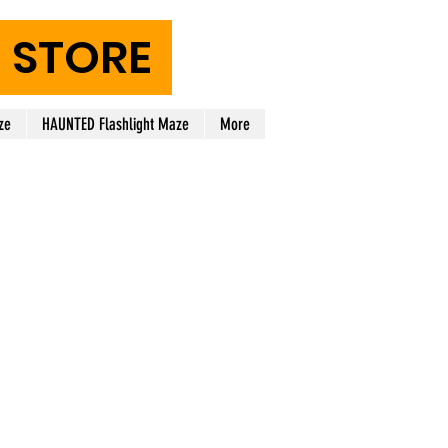
STORE
ze
HAUNTED Flashlight Maze
More