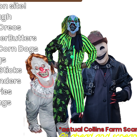
n site!
ugh
 Oreos
terButters
Corn Dogs
gs
Sticks
nders
ies
ngs
*actual Collins Farm Sca
Go ahead and scream