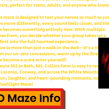
re, perfect for teens, adults, and anyone who loves
is maze is designed to test your nerves as much as yo
s move differently, every sound feels closer, and th
w becomes something entirely new. With multiple
ose from, you decide whether your group takes on a
first into the full haunted experience.
e is more than just a walk in the dark—it’s a night 
m our on-site concessions, warm up by the fire, or
o become a scare actor yourself!
ute 302 in Bath, NH, Collins Farm is easy to reach 
, Laconia, Conway, and across the White Mountains. 
 fun, laughter, and heart-pounding moments, nothin
lashlight Maze!
 Maze Info