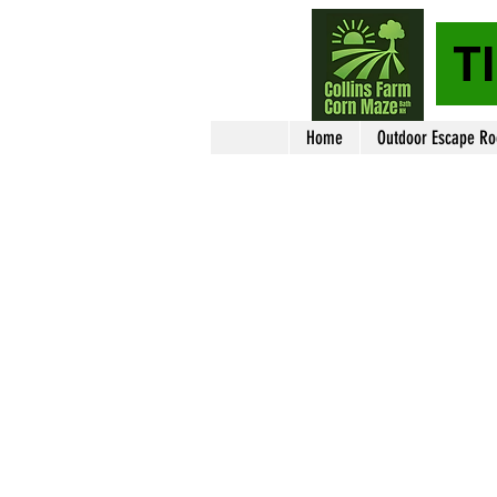
T
Home
Outdoor Escape R