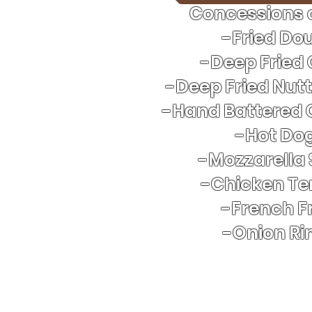
Concessions o
-Fried Do
-Deep Fried
-Deep Fried Nut
-Hand Battered 
​-Hot Do
-Mozzarella 
-Chicken Te
-French Fr
-Onion Ri