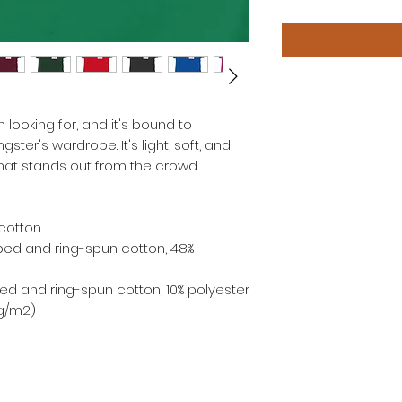
 looking for, and it's bound to 
ter's wardrobe. It's light, soft, and 
at stands out from the crowd 
cotton
ed and ring-spun cotton, 48% 
ed and ring-spun cotton, 10% polyester
 g/m2)