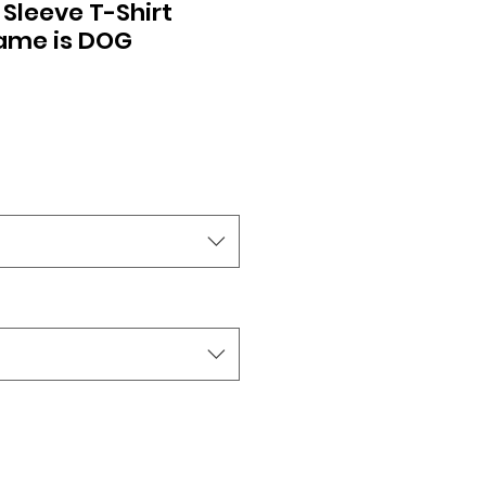
 Sleeve T-Shirt
Name is DOG