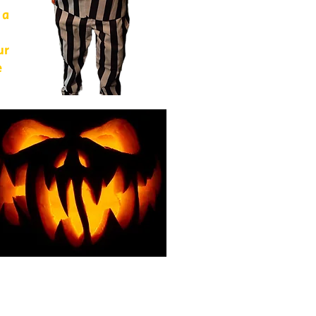
 a
ur
e
of
from
For
g