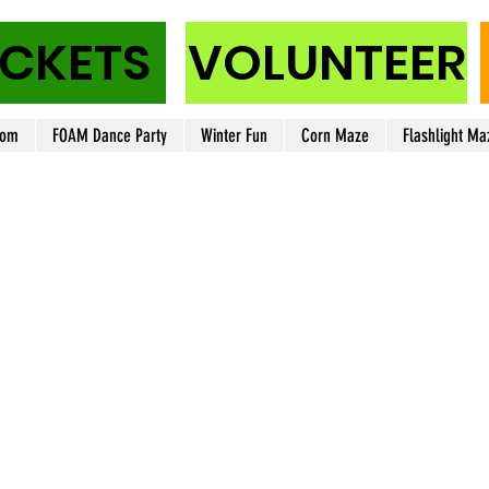
ICKETS
VOLUNTEER
oom
FOAM Dance Party
Winter Fun
Corn Maze
Flashlight Ma