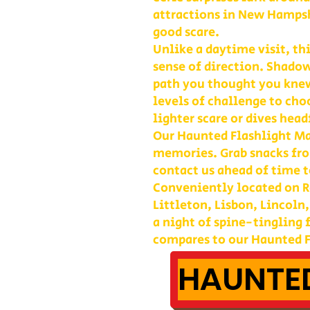
attractions in New Hampshi
good scare.
Unlike a daytime visit, th
sense of direction. Shadow
path you thought you kne
levels of challenge to cho
lighter scare or dives head
Our Haunted Flashlight Maz
memories. Grab snacks fro
contact us ahead of time t
Conveniently located on Ro
Littleton, Lisbon, Lincoln
a night of spine-tingling
compares to our Haunted F
HAUNTED