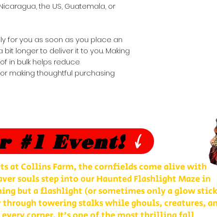
Nicaragua, the US, Guatemala, or 
ly for you as soon as you place an 
 bit longer to deliver it to you. Making 
 in bulk helps reduce 
for making thoughtful purchasing 
r #1 Event!
ts at Collins Farm, the cornfields come alive with
ver souls step into our Haunted Flashlight Maze in
ng but a flashlight (or sometimes only a glow stick
 through towering stalks while ghouls, creatures, a
 every corner. It’s one of the most thrilling fall