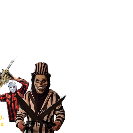
),
nd