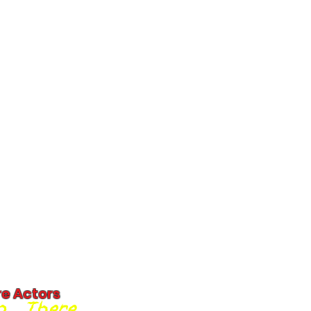
re Actors
... There