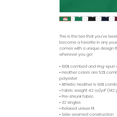
This is the tee that you've been
become a favorite in any youngs
comes with a unique design th
wherever you go!
• 100% combed and ring-spun 
• Heather colors are 52% comb
polyester
• Athletic Heather is 90% comb
• Fabric weight: 4.2 oz/yd² (142
• Pre-shrunk fabric
• 32 singles
• Relaxed unisex fit
• Side-seamed construction