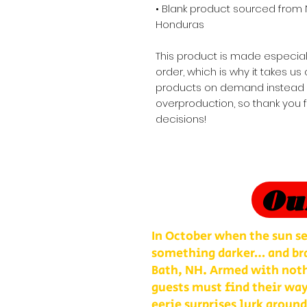
• Blank product sourced from 
Honduras
This product is made especial
order, which is why it takes us a
products on demand instead of
overproduction, so thank you 
decisions!
Ou
In October when the sun se
something darker… and bra
Bath, NH. Armed with nothi
guests must find their way
eerie surprises lurk around