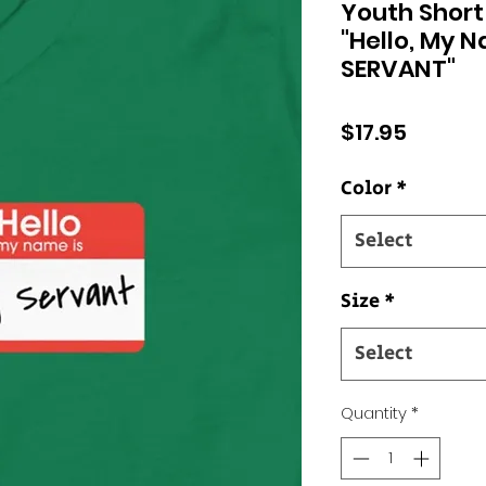
Youth Short
"Hello, My 
SERVANT"
Price
$17.95
Color
*
Select
Size
*
Select
Quantity
*