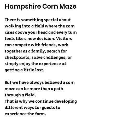
Hampshire Corn Maze
There is something special about 
walking into a field where the corn 
rises above your head and every turn 
feels like a new decision. Visitors 
can compete with friends, work 
together as a family, search for 
checkpoints, solve challenges, or 
simply enjoy the experience of 
getting a little lost.
But we have always believed a corn 
maze can be more than a path 
through a field.
That is why we continue developing 
different ways for guests to 
experience the farm.