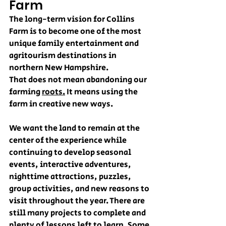
Farm
The long-term vision for Collins 
Farm is to become one of the most 
unique family entertainment and 
agritourism destinations in 
northern New Hampshire.
That does not mean abandoning our 
farming 
roots.
 It means using the 
farm in creative new ways.
We want the land to remain at the 
center of the experience while 
continuing to develop seasonal 
events, interactive adventures, 
nighttime attractions, puzzles, 
group activities, and new reasons to 
visit throughout the year. There are 
still many projects to complete and 
plenty of lessons left to learn. Some 