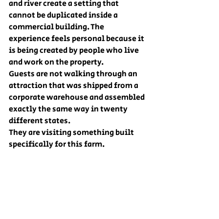
and river create a setting that 
cannot be duplicated inside a 
commercial building. The 
experience feels personal because it 
is being created by people who live 
and work on the property.
Guests are not walking through an 
attraction that was shipped from a 
corporate warehouse and assembled 
exactly the same way in twenty 
different states.
They are visiting something built 
specifically for this farm.