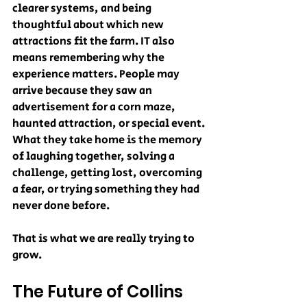
clearer systems, and being 
thoughtful about which new 
attractions fit the farm. IT also 
means remembering why the 
experience matters. People may 
arrive because they saw an 
advertisement for a corn maze, 
haunted attraction, or special event. 
What they take home is the memory 
of laughing together, solving a 
challenge, getting lost, overcoming 
a fear, or trying something they had 
never done before.
That is what we are really trying to 
grow.
The Future of Collins 