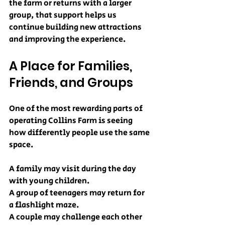
the farm or returns with a larger 
group, that support helps us 
continue building new attractions 
and improving the experience.
A Place for Families, 
Friends, and Groups
One of the most rewarding parts of 
operating Collins Farm is seeing 
how differently people use the same 
space.
A family may visit during the day 
with young children.
A group of teenagers may return for 
a flashlight maze.
A couple may challenge each other 