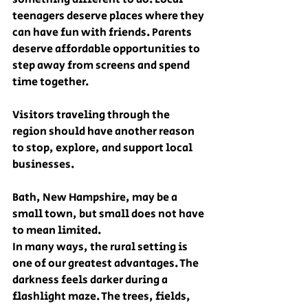
teenagers deserve places where they 
can have fun with friends. Parents 
deserve affordable opportunities to 
step away from screens and spend 
time together.
Visitors traveling through the 
region should have another reason 
to stop, explore, and support local 
businesses.
Bath, New Hampshire, may be a 
small town, but small does not have 
to mean limited.
In many ways, the rural setting is 
one of our greatest advantages. The 
darkness feels darker during a 
flashlight maze. The trees, fields, 