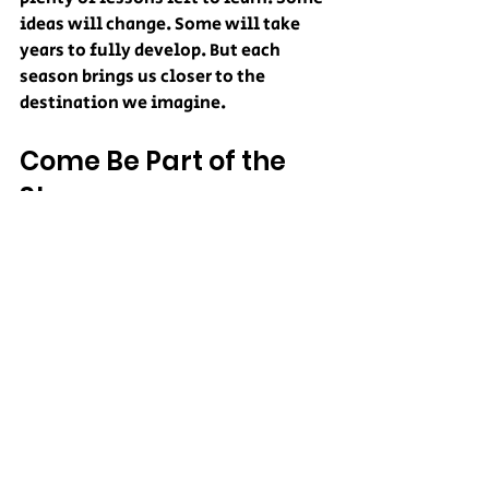
ideas will change. Some will take 
years to fully develop. But each 
season brings us closer to the 
destination we imagine.
Come Be Part of the 
Story
Collins Farm is more than a 
cornfield and more than a collection 
of attractions.
It is a small-town farm attempting 
something ambitious. We are 
building a place where agriculture, 
creativity, entertainment, and 
community come together. We are 
doing it one trail, one prop, one 