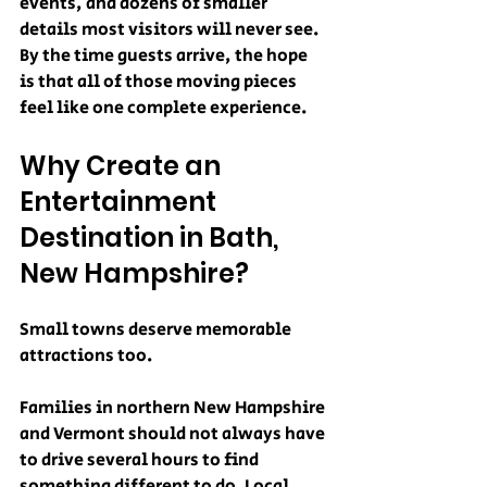
events, and dozens of smaller 
details most visitors will never see.
By the time guests arrive, the hope 
is that all of those moving pieces 
feel like one complete experience.
Why Create an 
Entertainment 
Destination in Bath, 
New Hampshire?
Small towns deserve memorable 
attractions too.
Families in northern New Hampshire 
and Vermont should not always have 
to drive several hours to find 
something different to do. Local 