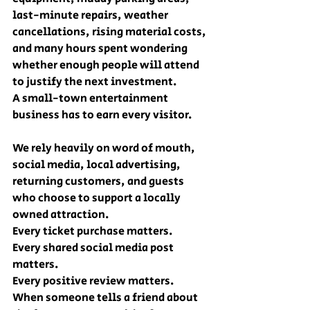
last-minute repairs, weather 
cancellations, rising material costs, 
and many hours spent wondering 
whether enough people will attend 
to justify the next investment.
A small-town entertainment 
business has to earn every visitor.
We rely heavily on word of mouth, 
social media, local advertising, 
returning customers, and guests 
who choose to support a locally 
owned attraction.
Every ticket purchase matters.
Every shared social media post 
matters.
Every positive review matters.
When someone tells a friend about 