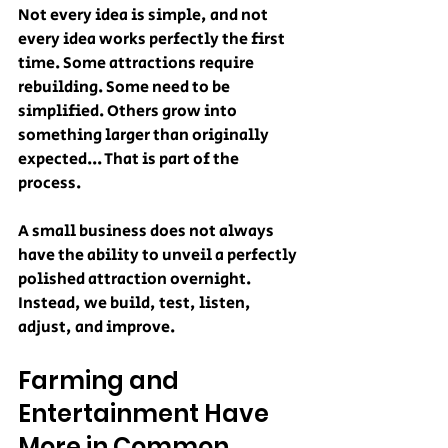
Not every idea is simple, and not 
every idea works perfectly the first 
time. Some attractions require 
rebuilding. Some need to be 
simplified. Others grow into 
something larger than originally 
expected... That is part of the 
process.
A small business does not always 
have the ability to unveil a perfectly 
polished attraction overnight. 
Instead, we build, test, listen, 
adjust, and improve.
Farming and 
Entertainment Have 
More in Common 