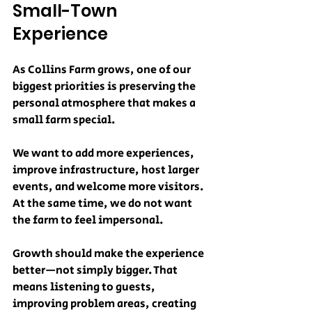
Small-Town 
Experience
As Collins Farm grows, one of our 
biggest priorities is preserving the 
personal atmosphere that makes a 
small farm special.
We want to add more experiences, 
improve infrastructure, host larger 
events, and welcome more visitors. 
At the same time, we do not want 
the farm to feel impersonal.
Growth should make the experience 
better—not simply bigger. That 
means listening to guests, 
improving problem areas, creating 