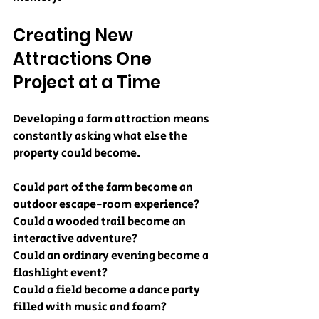
Creating New 
Attractions One 
Project at a Time
Developing a farm attraction means 
constantly asking what else the 
property could become.
Could part of the farm become an 
outdoor escape-room experience?
Could a wooded trail become an 
interactive adventure?
Could an ordinary evening become a 
flashlight event?
Could a field become a dance party 
filled with music and foam?