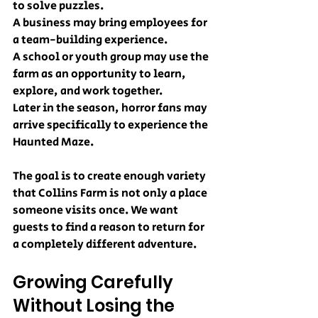
to solve puzzles.
A business may bring employees for 
a team-building experience.
A school or youth group may use the 
farm as an opportunity to learn, 
explore, and work together.
Later in the season, horror fans may 
arrive specifically to experience the 
Haunted Maze.
The goal is to create enough variety 
that Collins Farm is not only a place 
someone visits once. We want 
guests to find a reason to return for 
a completely different adventure.
Growing Carefully 
Without Losing the 