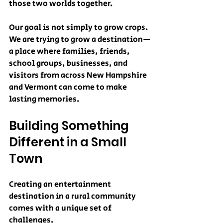
those two worlds together.
Our goal is not simply to grow crops. 
We are trying to grow a destination—
a place where families, friends, 
school groups, businesses, and 
visitors from across New Hampshire 
and Vermont can come to make 
lasting memories.
Building Something 
Different in a Small 
Town
Creating an entertainment 
destination in a rural community 
comes with a unique set of 
challenges.