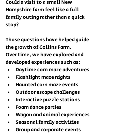
Could a visit to a small New 
Hampshire farm feel like a full 
family outing rather than a quick 
stop?
Those questions have helped guide 
the growth of Collins Farm.
Over time, we have explored and 
developed experiences such as:
Daytime corn maze adventures
Flashlight maze nights
Haunted corn maze events
Outdoor escape challenges
Interactive puzzle stations
Foam dance parties
Wagon and animal experiences
Seasonal family activities
Group and corporate events