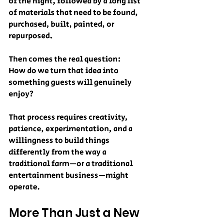
of the night, followed by a long list 
of materials that need to be found, 
purchased, built, painted, or 
repurposed.
Then comes the real question:
How do we turn that idea into 
something guests will genuinely 
enjoy?
That process requires creativity, 
patience, experimentation, and a 
willingness to build things 
differently from the way a 
traditional farm—or a traditional 
entertainment business—might 
operate.
More Than Just a New 