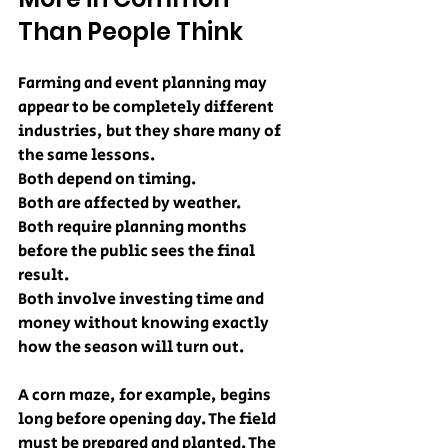
Than People Think
Farming and event planning may 
appear to be completely different 
industries, but they share many of 
the same lessons.
Both depend on timing.
Both are affected by weather.
Both require planning months 
before the public sees the final 
result.
Both involve investing time and 
money without knowing exactly 
how the season will turn out.
A corn maze, for example, begins 
long before opening day. The field 
must be prepared and planted. The 