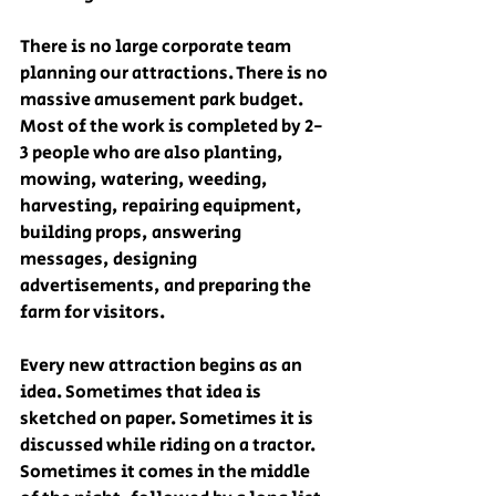
There is no large corporate team 
planning our attractions. There is no 
massive amusement park budget. 
Most of the work is completed by 2-
3 people who are also planting, 
mowing, watering, weeding, 
harvesting, repairing equipment, 
building props, answering 
messages, designing 
advertisements, and preparing the 
farm for visitors.
Every new attraction begins as an 
idea. Sometimes that idea is 
sketched on paper. Sometimes it is 
discussed while riding on a tractor. 
Sometimes it comes in the middle 