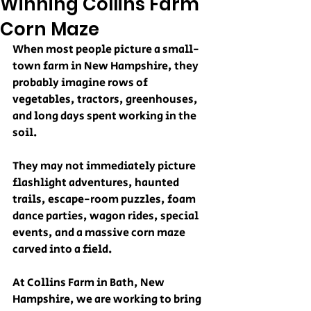
Winning Collins Farm
Corn Maze
When most people picture a small-
town farm in New Hampshire, they 
probably imagine rows of 
vegetables, tractors, greenhouses, 
and long days spent working in the 
soil.
They may not immediately picture 
flashlight adventures, haunted 
trails, escape-room puzzles, foam 
dance parties, wagon rides, special 
events, and a massive corn maze 
carved into a field.
At Collins Farm in Bath, New 
Hampshire, we are working to bring 