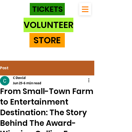
TICKETS
VOLUNTEER
STORE
Post
C David
Jun 25
6 min read
From Small-Town Farm
to Entertainment
Destination: The Story
Behind The Award-