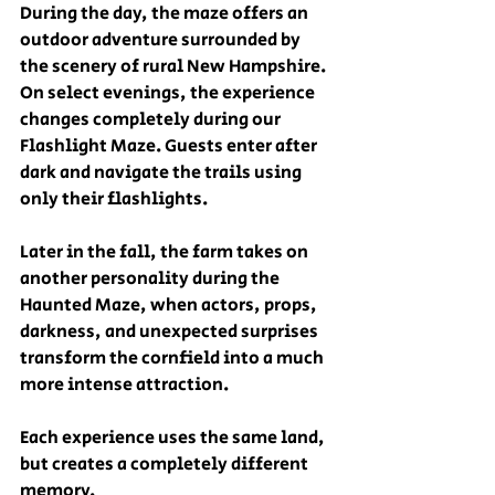
During the day, the maze offers an 
outdoor adventure surrounded by 
the scenery of rural New Hampshire. 
On select evenings, the experience 
changes completely during our 
Flashlight Maze. Guests enter after 
dark and navigate the trails using 
only their flashlights.
Later in the fall, the farm takes on 
another personality during the 
Haunted Maze, when actors, props, 
darkness, and unexpected surprises 
transform the cornfield into a much 
more intense attraction.
Each experience uses the same land, 
but creates a completely different 
memory.