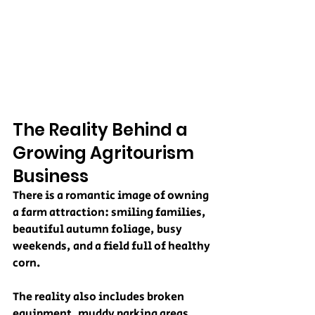
The Reality Behind a 
Growing Agritourism 
Business
There is a romantic image of owning 
a farm attraction: smiling families, 
beautiful autumn foliage, busy 
weekends, and a field full of healthy 
corn.
The reality also includes broken 
equipment, muddy parking areas, 