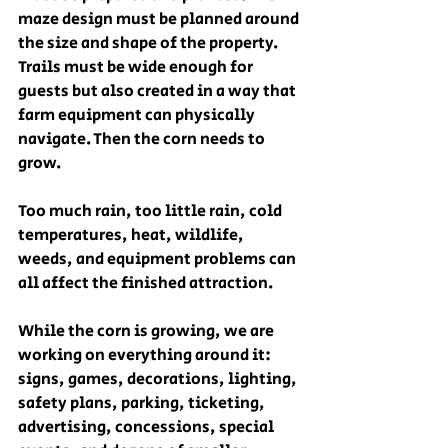
maze design must be planned around 
the size and shape of the property. 
Trails must be wide enough for 
guests but also created in a way that 
farm equipment can physically 
navigate. Then the corn needs to 
grow.
Too much rain, too little rain, cold 
temperatures, heat, wildlife, 
weeds, and equipment problems can 
all affect the finished attraction.
While the corn is growing, we are 
working on everything around it: 
signs, games, decorations, lighting, 
safety plans, parking, ticketing, 
advertising, concessions, special 