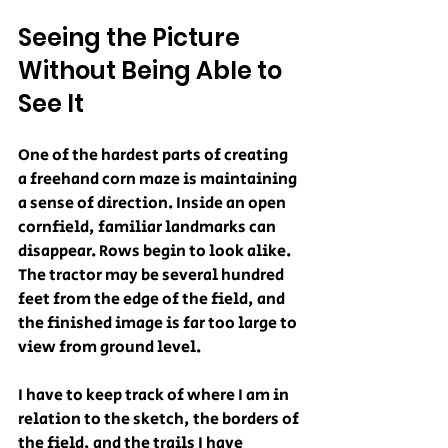
Seeing the Picture 
Without Being Able to 
See It
One of the hardest parts of creating 
a freehand corn maze is maintaining 
a sense of direction. Inside an open 
cornfield, familiar landmarks can 
disappear. Rows begin to look alike. 
The tractor may be several hundred 
feet from the edge of the field, and 
the finished image is far too large to 
view from ground level.
I have to keep track of where I am in 
relation to the sketch, the borders of 
the field, and the trails I have 