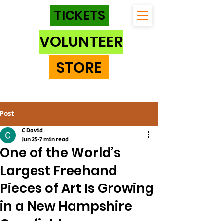
TICKETS
VOLUNTEER
STORE
Post
C David
Jun 25
7 min read
One of the World’s
Largest Freehand
Pieces of Art Is Growing
in a New Hampshire