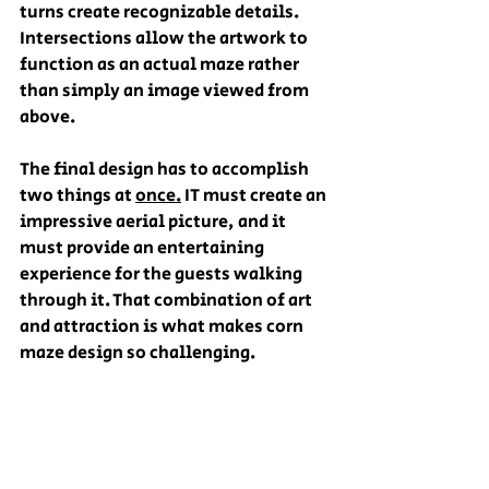
turns create recognizable details. 
Intersections allow the artwork to 
function as an actual maze rather 
than simply an image viewed from 
above. 
The final design has to accomplish 
two things at 
once.
 IT must create an 
impressive aerial picture, and it 
must provide an entertaining 
experience for the guests walking 
through it. That combination of art 
and attraction is what makes corn 
maze design so challenging.