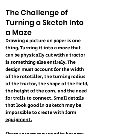
The Challenge of 
Turning a Sketch Into 
a Maze
Drawing a picture on paper is one 
thing. Turning it into a maze that 
can be physically cut with a tractor 
is something else entirely. The 
design must account for the width 
of the rototiller, the turning radius 
of the tractor, the shape of the field, 
the height of the corn, and the need 
for trails to connect. Small details 
that look good in a sketch may be 
impossible to create with farm 
equipment.