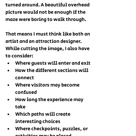
turned around. A beautiful overhead 
picture would not be enough if the 
maze were boring to walk through.
That means I must think like both an 
artist and an attraction designer.
While cutting the image, I also have 
to consider:
Where guests will enter and exit
How the different sections will 
connect
Where visitors may become 
confused
How long the experience may 
take
Which paths will create 
interesting choices
Where checkpoints, puzzles, or 