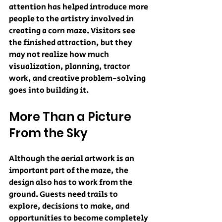
attention has helped introduce more 
people to the artistry involved in 
creating a corn maze. Visitors see 
the finished attraction, but they 
may not realize how much 
visualization, planning, tractor 
work, and creative problem-solving 
goes into building it.
More Than a Picture 
From the Sky
Although the aerial artwork is an 
important part of the maze, the 
design also has to work from the 
ground. Guests need trails to 
explore, decisions to make, and 
opportunities to become completely 