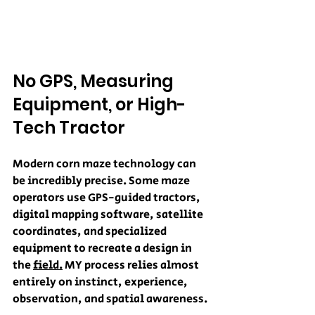
No GPS, Measuring 
Equipment, or High-
Tech Tractor
Modern corn maze technology can 
be incredibly precise. Some maze 
operators use GPS-guided tractors, 
digital mapping software, satellite 
coordinates, and specialized 
equipment to recreate a design in 
the 
field.
 MY process relies almost 
entirely on instinct, experience, 
observation, and spatial awareness.