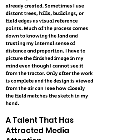
already created. Sometimes I use 
distant trees, hills, buildings, or 
field edges as visual reference 
points. Much of the process comes 
down to knowing the land and 
trusting my internal sense of 
distance and proportion. I have to 
picture the finished image in my 
mind even though I cannot see it 
from the tractor. Only after the work 
is complete and the design is viewed 
from the air can I see how closely 
the field matches the sketch in my 
hand.
A Talent That Has 
Attracted Media 