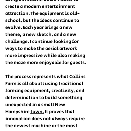
create a modern entertainment 
attraction. The equipment is old-
school, but the ideas continue to 
evolve. Each year brings a new 
theme, a new sketch, and a new 
challenge. I continue looking for 
ways to make the aerial artwork 
more impressive while also making 
the maze more enjoyable for guests.
The process represents what Collins 
Farm is all about: using traditional 
farming equipment, creativity, and 
determination to build something 
unexpected in a small New 
Hampshire 
town.
 It proves that 
innovation does not always require 
the newest machine or the most 