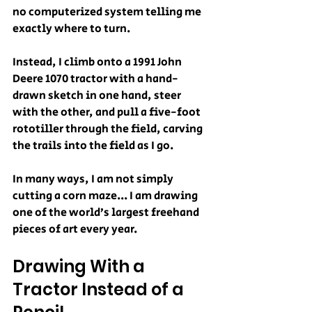
no computerized system telling me 
exactly where to turn.
Instead, I climb onto a 1991 John 
Deere 1070 tractor with a hand-
drawn sketch in one hand, steer 
with the other, and pull a five-foot 
rototiller through the field, carving 
the trails into the field as I go.
In many ways, I am not simply 
cutting a corn maze... I am drawing 
one of the world’s largest freehand 
pieces of art every year.
Drawing With a 
Tractor Instead of a 