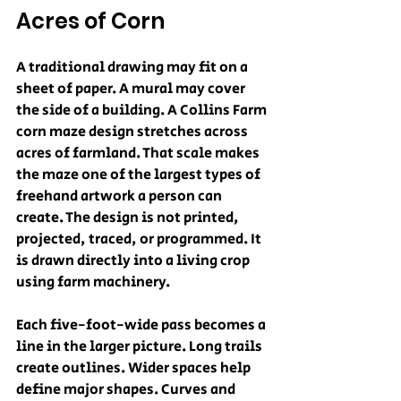
Acres of Corn
A traditional drawing may fit on a 
sheet of paper. A mural may cover 
the side of a building. A Collins Farm 
corn maze design stretches across 
acres of farmland. That scale makes 
the maze one of the largest types of 
freehand artwork a person can 
create. The design is not printed, 
projected, traced, or programmed. It 
is drawn directly into a living crop 
using farm machinery.
Each five-foot-wide pass becomes a 
line in the larger picture. Long trails 
create outlines. Wider spaces help 
define major shapes. Curves and 