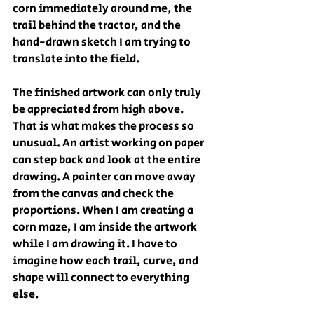
corn immediately around me, the 
trail behind the tractor, and the 
hand-drawn sketch I am trying to 
translate into the field.
The finished artwork can only truly 
be appreciated from high above.
That is what makes the process so 
unusual. An artist working on paper 
can step back and look at the entire 
drawing. A painter can move away 
from the canvas and check the 
proportions. When I am creating a 
corn maze, I am inside the artwork 
while I am drawing it. I have to 
imagine how each trail, curve, and 
shape will connect to everything 
else.