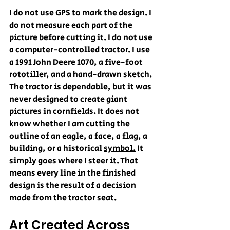
I do not use GPS to mark the design. I 
do not measure each part of the 
picture before cutting it. I do not use 
a computer-controlled tractor. I use 
a 1991 John Deere 1070, a five-foot 
rototiller, and a hand-drawn sketch. 
The tractor is dependable, but it was 
never designed to create giant 
pictures in cornfields. It does not 
know whether I am cutting the 
outline of an eagle, a face, a flag, a 
building, or a historical 
symbol.
 It 
simply goes where I steer it. That 
means every line in the finished 
design is the result of a decision 
made from the tractor seat.
Art Created Across 