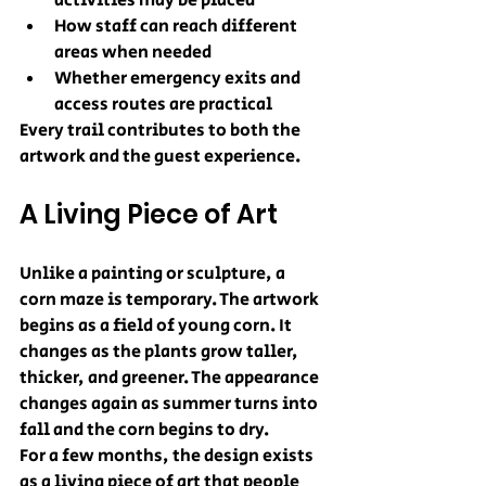
activities may be placed
How staff can reach different 
areas when needed
Whether emergency exits and 
access routes are practical
Every trail contributes to both the 
artwork and the guest experience.
A Living Piece of Art
Unlike a painting or sculpture, a 
corn maze is temporary. The artwork 
begins as a field of young corn. It 
changes as the plants grow taller, 
thicker, and greener. The appearance 
changes again as summer turns into 
fall and the corn begins to dry.
For a few months, the design exists 
as a living piece of art that people 