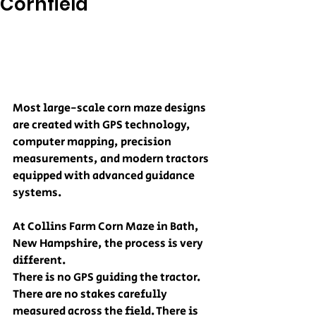
Cornfield
Most large-scale corn maze designs 
are created with GPS technology, 
computer mapping, precision 
measurements, and modern tractors 
equipped with advanced guidance 
systems.
At Collins Farm Corn Maze in Bath, 
New Hampshire, the process is very 
different.
There is no GPS guiding the tractor. 
There are no stakes carefully 
measured across the field. There is 