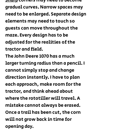
Sharp
 corners may need to become 
gradual curves. Narrow spaces may 
need to be enlarged. Separate design 
elements may need to touch so 
guests can move throughout the 
maze. Every design has to be 
adjusted for the realities of the 
tractor and field.
The John Deere 1070 has a much 
larger turning radius than a pencil. I 
cannot simply stop and change 
direction instantly. I have to plan 
each approach, make room for the 
tractor, and think ahead about 
where the rototiller will travel. A 
mistake cannot always be erased. 
Once a trail has been cut, the corn 
will not grow back in time for 
opening day.