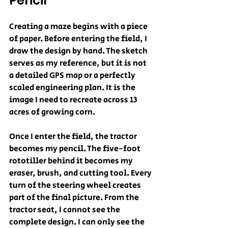
Pencil
Creating a maze begins with a piece 
of paper. Before entering the field, I 
draw the design by hand. The sketch 
serves as my reference, but it is not 
a detailed GPS map or a perfectly 
scaled engineering plan. It is the 
image I need to recreate across 13 
acres of growing corn.
Once I enter the field, the tractor 
becomes my pencil. The five-foot 
rototiller behind it becomes my 
eraser, brush, and cutting tool. Every 
turn of the steering wheel creates 
part of the final picture. From the 
tractor seat, I cannot see the 
complete design. I can only see the 