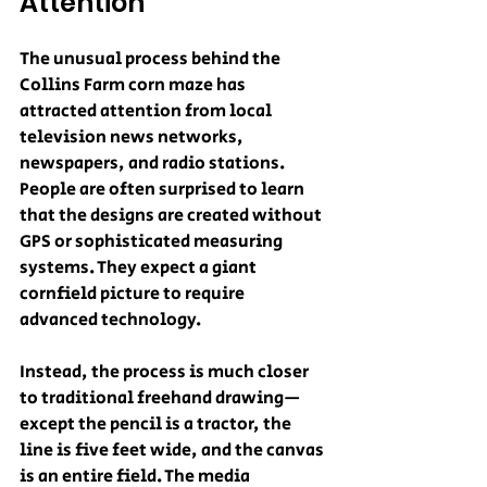
Attention
The unusual process behind the 
Collins Farm corn maze has 
attracted attention from local 
television news networks, 
newspapers, and radio stations. 
People are often surprised to learn 
that the designs are created without 
GPS or sophisticated measuring 
systems. They expect a giant 
cornfield picture to require 
advanced technology.
Instead, the process is much closer 
to traditional freehand drawing—
except the pencil is a tractor, the 
line is five feet wide, and the canvas 
is an entire field. The media 