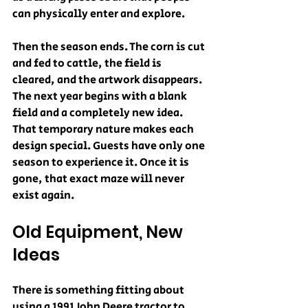
can physically enter and explore.
Then the season ends. The corn is cut 
and fed to cattle, the field is 
cleared, and the artwork disappears. 
The next year begins with a blank 
field and a completely new idea. 
That temporary nature makes each 
design special. Guests have only one 
season to experience it. Once it is 
gone, that exact maze will never 
exist again.
Old Equipment, New 
Ideas
There is something fitting about 
using a 1991 John Deere tractor to 