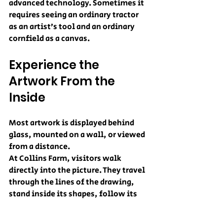
advanced technology. Sometimes it 
requires seeing an ordinary tractor 
as an artist’s tool and an ordinary 
cornfield as a canvas.
Experience the 
Artwork From the 
Inside
Most artwork is displayed behind 
glass, mounted on a wall, or viewed 
from a distance.
At Collins Farm, visitors walk 
directly into the picture. They travel 
through the lines of the drawing, 
stand inside its shapes, follow its 
curves, and try to find their way 
through the finished design. From 