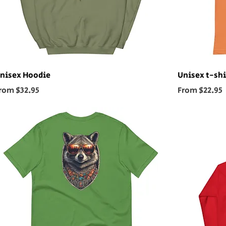
nisex Hoodie
Unisex t-shi
ale Price
Sale Price
rom
$32.95
From
$22.95