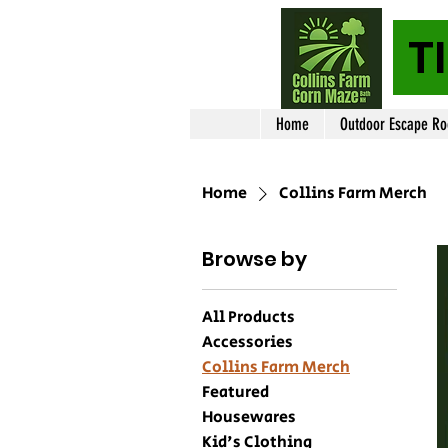
T
Home
Outdoor Escape R
Home
Collins Farm Merch
Browse by
All Products
Accessories
Collins Farm Merch
Featured
Housewares
Kid's Clothing