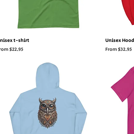
nisex t-shirt
Unisex Hood
ale Price
Sale Price
rom
$22.95
From
$32.95