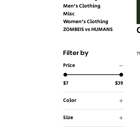
Men's Clothing
Misc
Women's Clothing
ZOMBEIS vs HUMANS
Filter by
7
Price
$7
$39
Color
Aqua
Size
Asphalt
11 oz
Athletic Heather
15 oz
Azalea