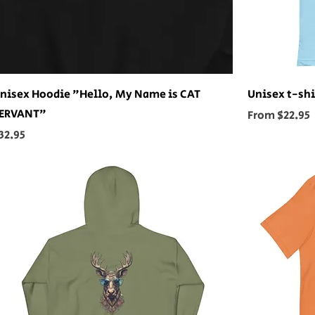
nisex Hoodie "Hello, My Name is CAT
Unisex t-shi
ERVANT"
Sale Price
From
$22.95
rice
32.95