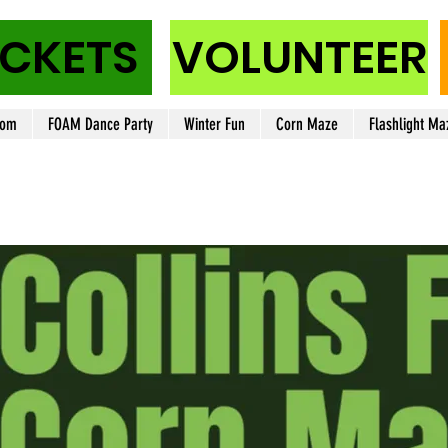
ICKETS
VOLUNTEER
oom
FOAM Dance Party
Winter Fun
Corn Maze
Flashlight Ma