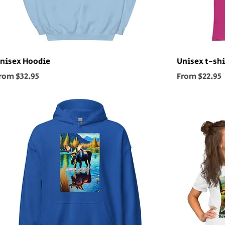
nisex Hoodie
Unisex t-shi
ale Price
Sale Price
rom
$32.95
From
$22.95