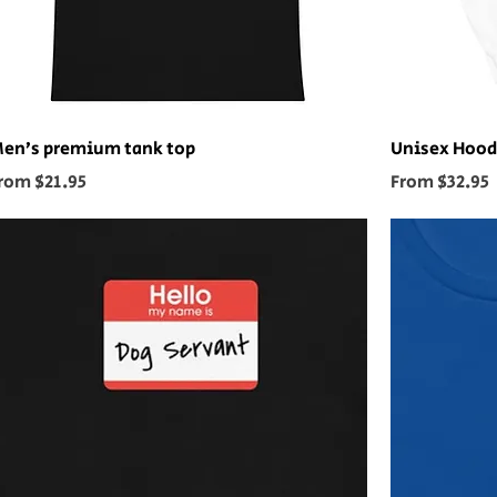
en’s premium tank top
Unisex Hood
ale Price
Sale Price
rom
$21.95
From
$32.95