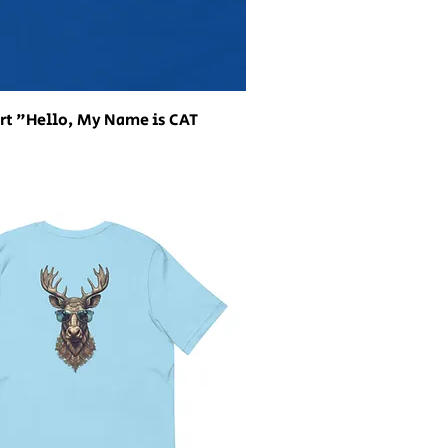
rt "Hello, My Name is CAT