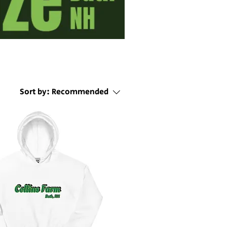
Sort by:
Recommended