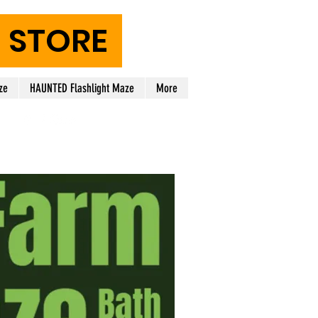
STORE
ze
HAUNTED Flashlight Maze
More