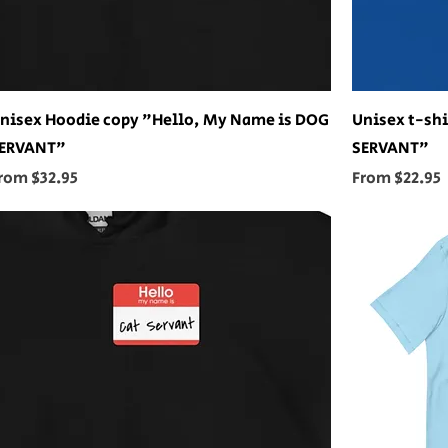
nisex Hoodie copy "Hello, My Name is DOG
Unisex t-shi
ERVANT"
SERVANT"
ale Price
Sale Price
rom
$32.95
From
$22.95