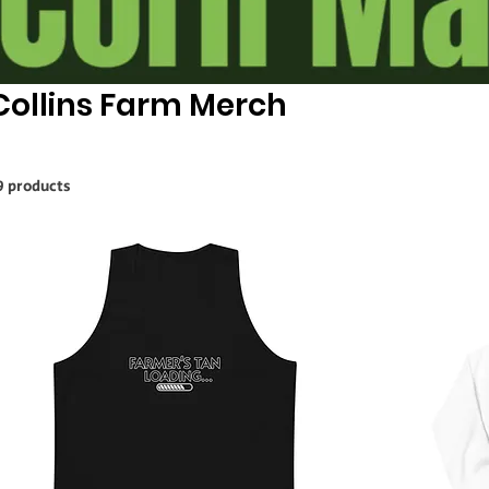
Collins Farm Merch
9 products